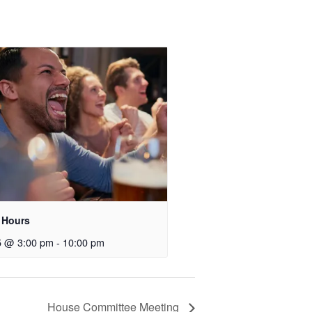
 Hours
5 @ 3:00 pm
-
10:00 pm
House Committee Meeting