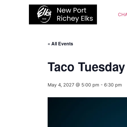
Skip
to
CHA
content
« All Events
Taco Tuesday
May 4, 2027 @ 5:00 pm
-
6:30 pm