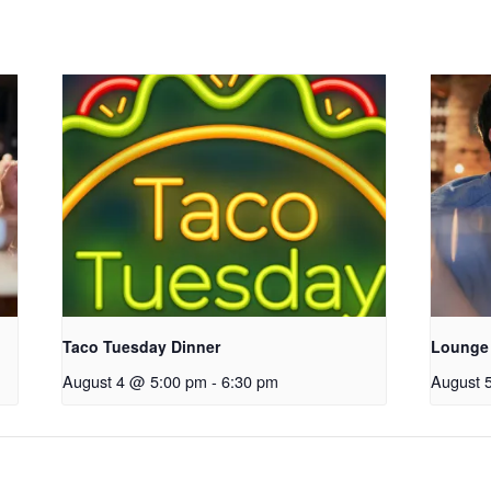
Taco Tuesday Dinner
Lounge
August 4 @ 5:00 pm
-
6:30 pm
August 