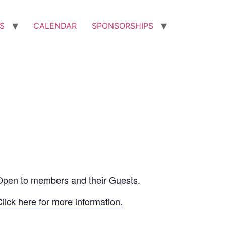
S
CALENDAR
SPONSORSHIPS
Open to members and their Guests.
lick here for more information.