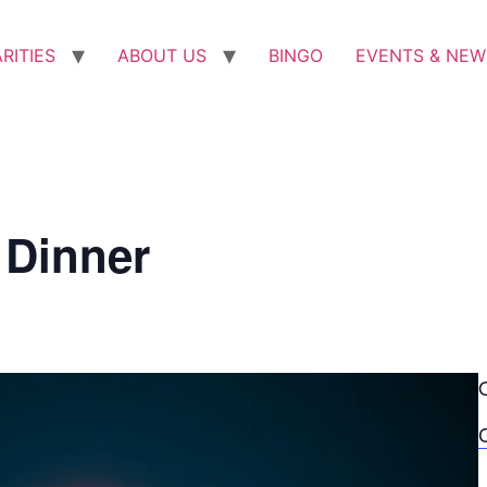
RITIES
ABOUT US
BINGO
EVENTS & NEW
 Dinner
C