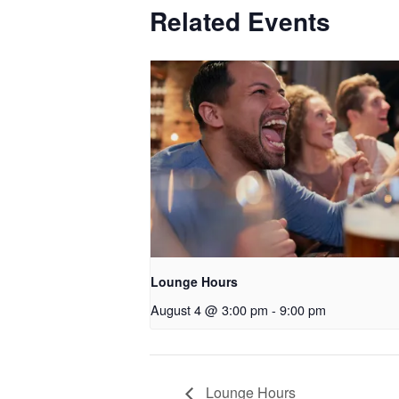
Related Events
Lounge Hours
August 4 @ 3:00 pm
-
9:00 pm
Lounge Hours