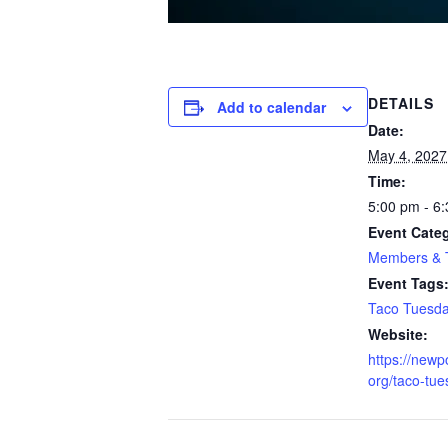
DETAILS
Add to calendar
Date:
May 4, 2027
Time:
5:00 pm - 6
Event Cate
Members & T
Event Tags
Taco Tuesd
Website:
https://newp
org/taco-tu