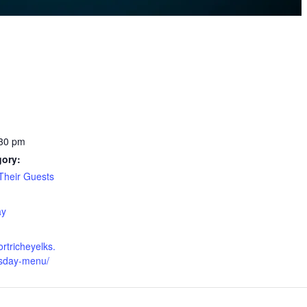
:30 pm
gory:
heir Guests
:
ay
ortricheyelks.
esday-menu/