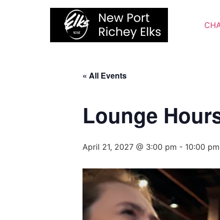
Skip
to
CHA
content
« All Events
Lounge Hour
April 21, 2027 @ 3:00 pm
-
10:00 pm