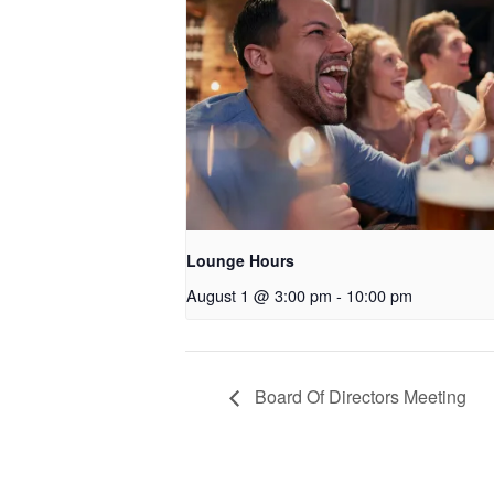
Lounge Hours
August 1 @ 3:00 pm
-
10:00 pm
Board Of Directors Meeting