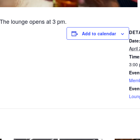
The lounge opens at 3 pm.
DET
Add to calendar
Date
April
Time
3:00 
Even
Memb
Even
Loun