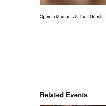
Open to Members & Their Guests. 
Related Events