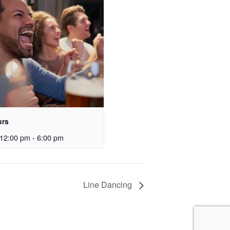
urs
12:00 pm
-
6:00 pm
Line Dancing