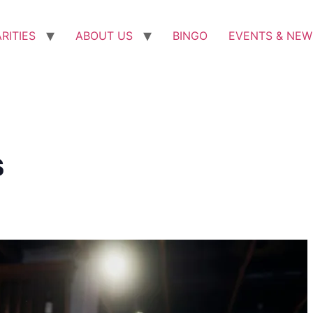
RITIES
ABOUT US
BINGO
EVENTS & NEW
s