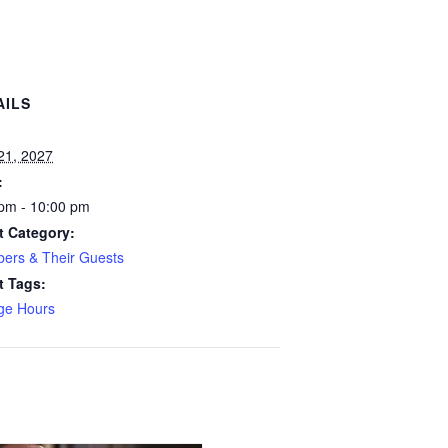
AILS
:
 21, 2027
:
pm - 10:00 pm
t Category:
ers & Their Guests
t Tags:
ge Hours