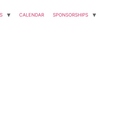
S
CALENDAR
SPONSORSHIPS