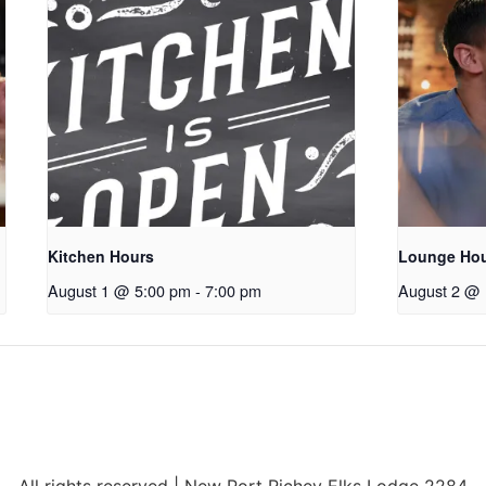
Kitchen Hours
Lounge Ho
August 1 @ 5:00 pm
-
7:00 pm
August 2 @ 