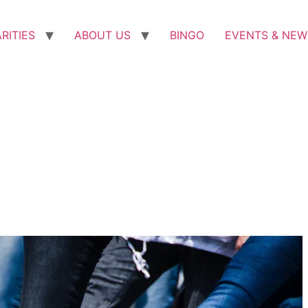
RITIES
ABOUT US
BINGO
EVENTS & NEW