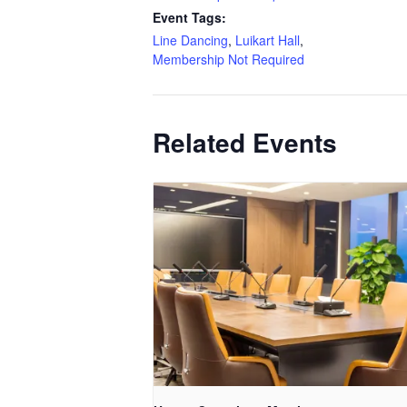
Event Tags:
Line Dancing
,
Luikart Hall
,
Membership Not Required
Related Events