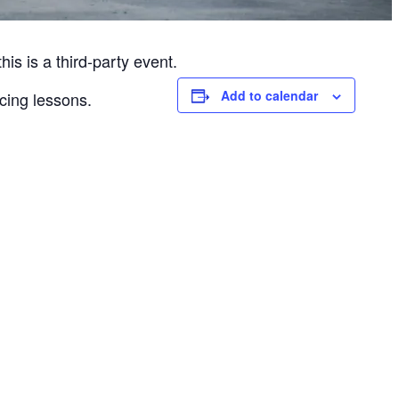
is is a third-party event.
Add to calendar
cing lessons.