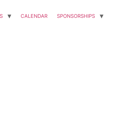
S
CALENDAR
SPONSORSHIPS