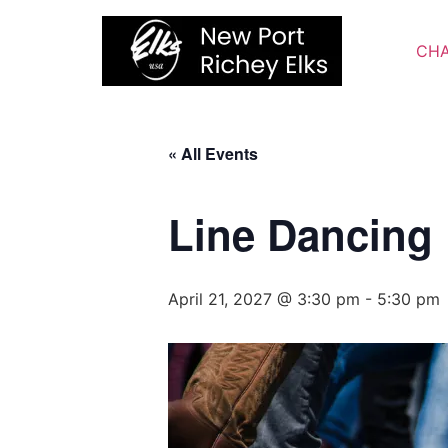
Skip
to
CHA
content
« All Events
Line Dancing
April 21, 2027 @ 3:30 pm
-
5:30 pm