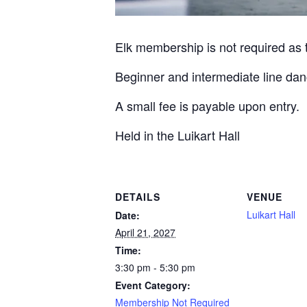
Elk membership is not required as th
Beginner and intermediate line dan
A small fee is payable upon entry.
Held in the Luikart Hall
DETAILS
VENUE
Luikart Hall
Date:
April 21, 2027
Time:
3:30 pm - 5:30 pm
Event Category:
Membership Not Required