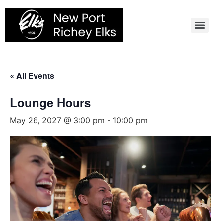
Skip
to
content
« All Events
Lounge Hours
May 26, 2027 @ 3:00 pm
-
10:00 pm