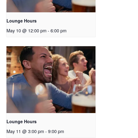
Lounge Hours
May 10 @ 12:00 pm
-
6:00 pm
Lounge Hours
May 11 @ 3:00 pm
-
9:00 pm