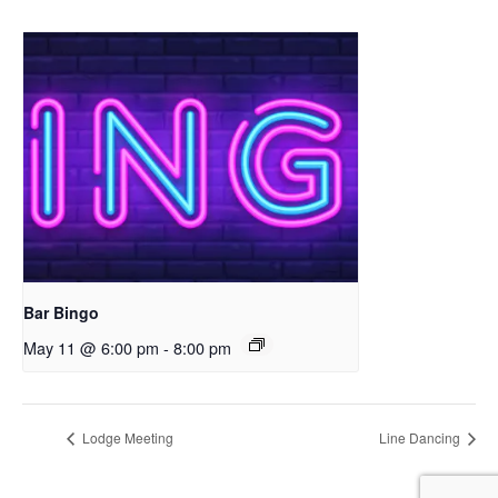
Bar Bingo
May 11 @ 6:00 pm
-
8:00 pm
Lodge Meeting
Line Dancing