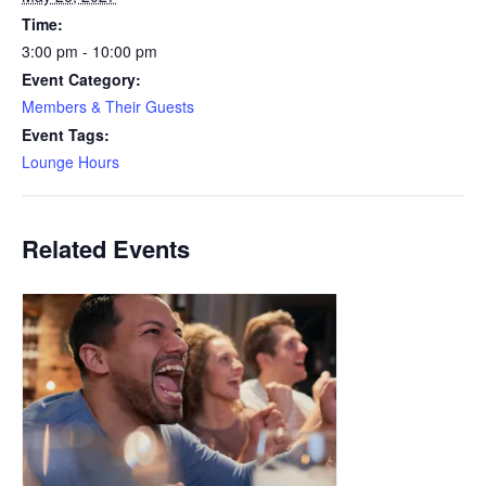
Time:
3:00 pm - 10:00 pm
Event Category:
Members & Their Guests
Event Tags:
Lounge Hours
Related Events