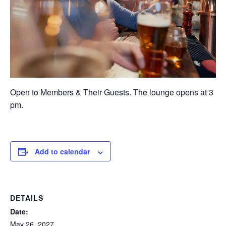
Open to Members & Their Guests. The lounge opens at 3
pm.
Add to calendar
DETAILS
Date:
May 26, 2027