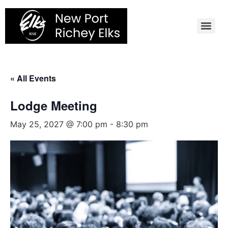
Skip
to
content
« All Events
Lodge Meeting
May 25, 2027 @ 7:00 pm
-
8:30 pm