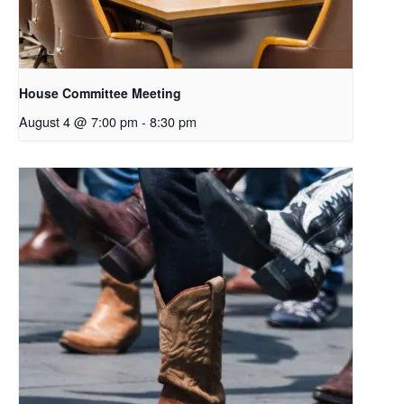
House Committee Meeting
August 4 @ 7:00 pm
-
8:30 pm