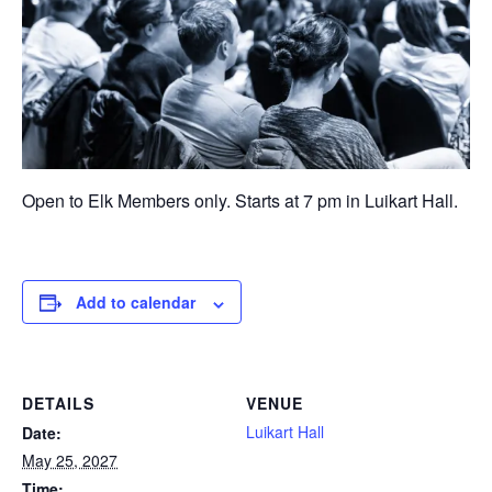
Open to Elk Members only. Starts at 7 pm in Luikart Hall.
Add to calendar
DETAILS
VENUE
Luikart Hall
Date:
May 25, 2027
Time: