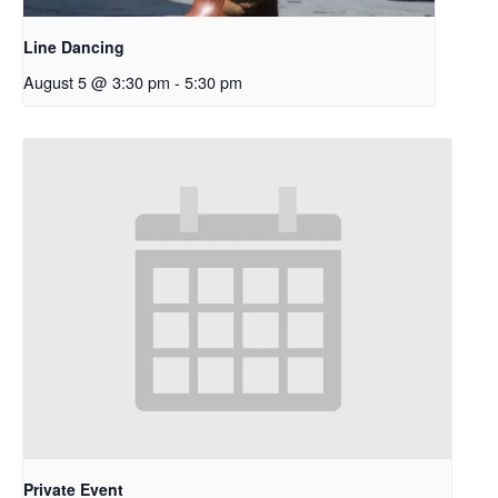
Line Dancing
August 5 @ 3:30 pm
-
5:30 pm
Private Event