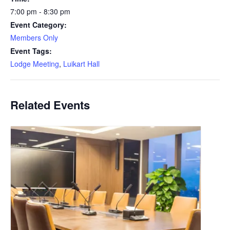
7:00 pm - 8:30 pm
Event Category:
Members Only
Event Tags:
Lodge Meeting
,
Luikart Hall
Related Events