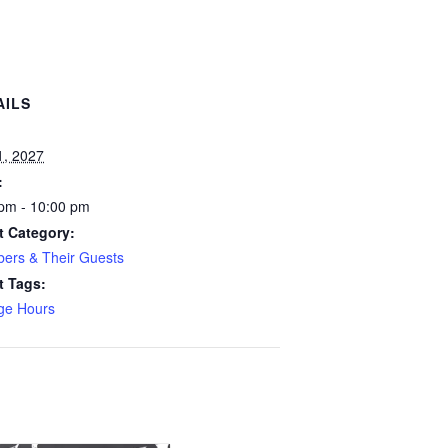
AILS
:
1, 2027
:
pm - 10:00 pm
t Category:
ers & Their Guests
t Tags:
ge Hours