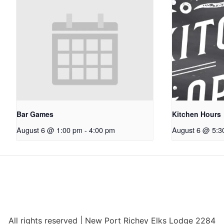
Bar Games
Kitchen Hours
August 6 @ 1:00 pm
-
4:00 pm
August 6 @ 5:3
All rights reserved | New Port Richey Elks Lodge 2284