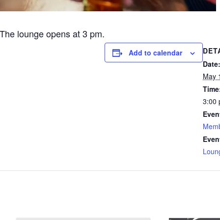
The lounge opens at 3 pm.
DET
Add to calendar
Date
May 
Time
3:00 
Even
Memb
Even
Loun