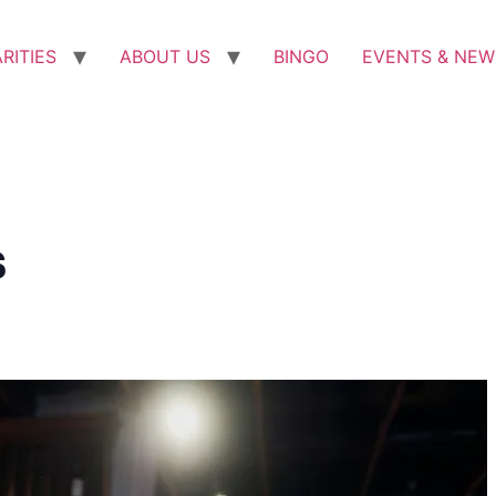
RITIES
ABOUT US
BINGO
EVENTS & NEW
s