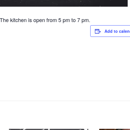
he kitchen is open from 5 pm to 7 pm.
Add to calen