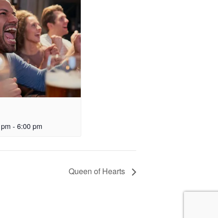
0 pm
-
6:00 pm
Queen of Hearts