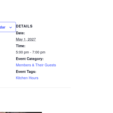
DETAILS
dar
Date:
May 1, 2027
Time:
5:00 pm - 7:00 pm
Event Category:
Members & Their Guests
Event Tags:
Kitchen Hours