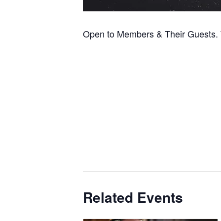
Open to Members & Their Guests. T
Related Events