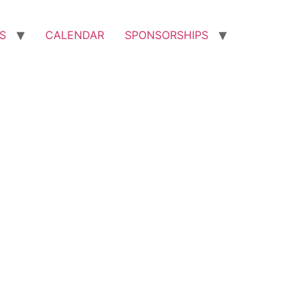
S
CALENDAR
SPONSORSHIPS