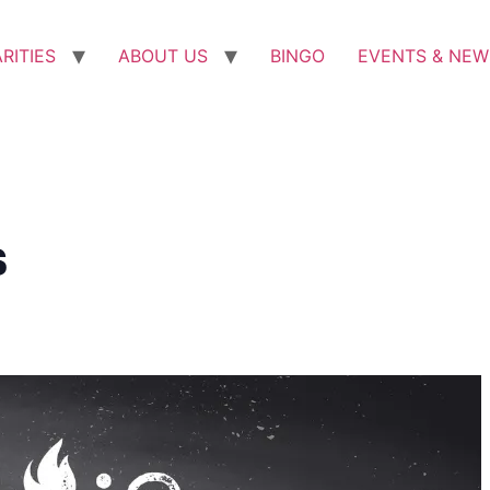
RITIES
ABOUT US
BINGO
EVENTS & NEW
s