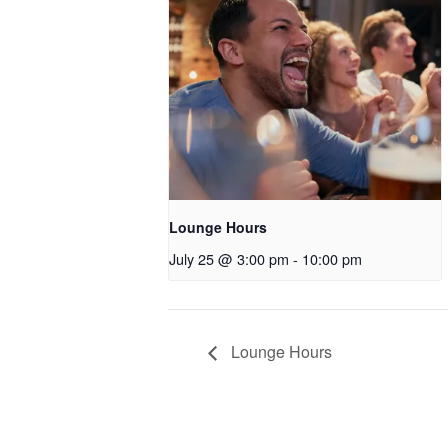
Lounge Hours
July 25 @ 3:00 pm
-
10:00 pm
Lounge Hours