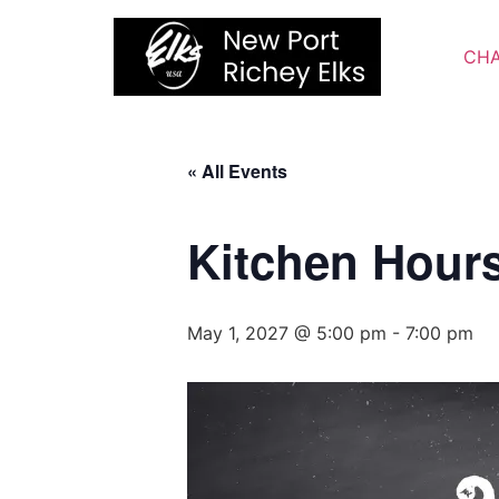
Skip
to
CHA
content
« All Events
Kitchen Hour
May 1, 2027 @ 5:00 pm
-
7:00 pm