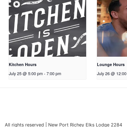
Kitchen Hours
Lounge Hours
July 25 @ 5:00 pm
-
7:00 pm
July 26 @ 12:0
All rights reserved | New Port Richey Elks Lodge 2284