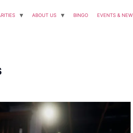
RITIES
ABOUT US
BINGO
EVENTS & NEW
s