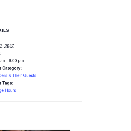
AILS
:
7, 2027
:
pm - 9:00 pm
t Category:
ers & Their Guests
t Tags:
ge Hours