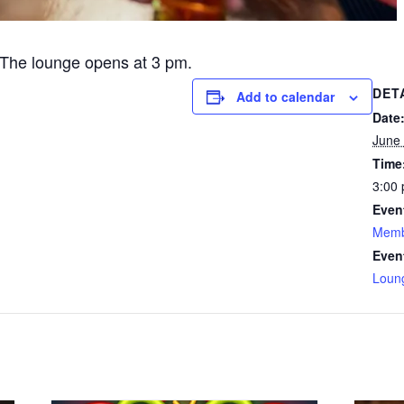
The lounge opens at 3 pm.
DET
Add to calendar
Date
June 
Time
3:00 
Even
Memb
Even
Loun