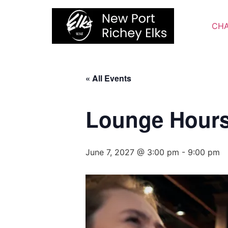
Skip
to
CHA
content
« All Events
Lounge Hour
June 7, 2027 @ 3:00 pm
-
9:00 pm