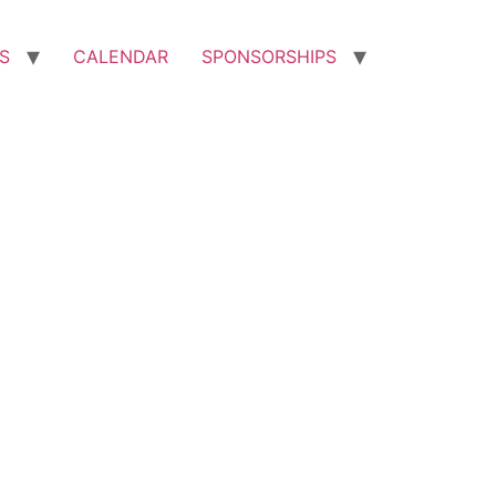
S
CALENDAR
SPONSORSHIPS