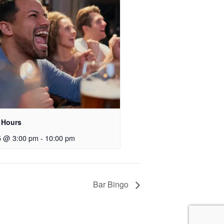
 Hours
5 @ 3:00 pm
-
10:00 pm
Bar Bingo