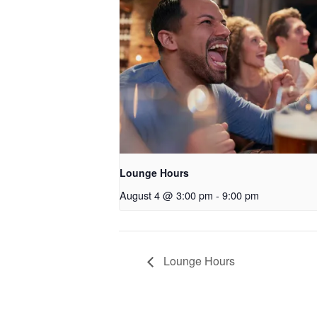
Lounge Hours
August 4 @ 3:00 pm
-
9:00 pm
Lounge Hours