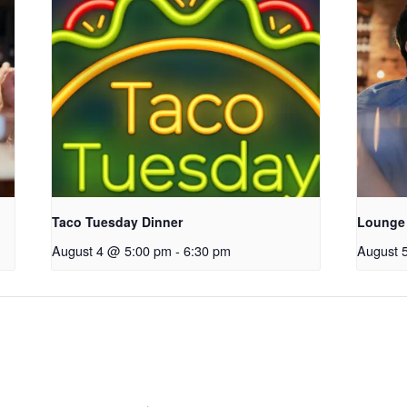
Taco Tuesday Dinner
Lounge
August 4 @ 5:00 pm
-
6:30 pm
August 