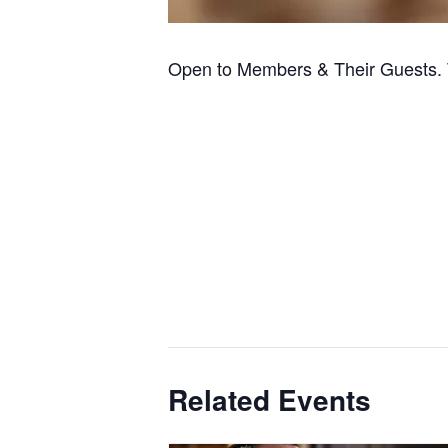
Open to Members & Their Guests. 
Related Events