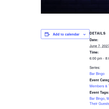
DETAILS
Add to calendar
Date:
June 7, 202
Time:
6:00 pm - 8
Series:
Bar Bingo
Event Cate
Members & T
Event Tags
Bar Bingo
,
M
Their Guest