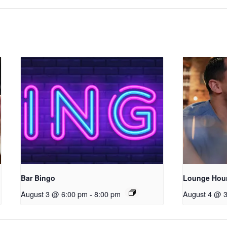
Bar Bingo
Lounge Hou
August 3 @ 6:00 pm
-
8:00 pm
August 4 @ 