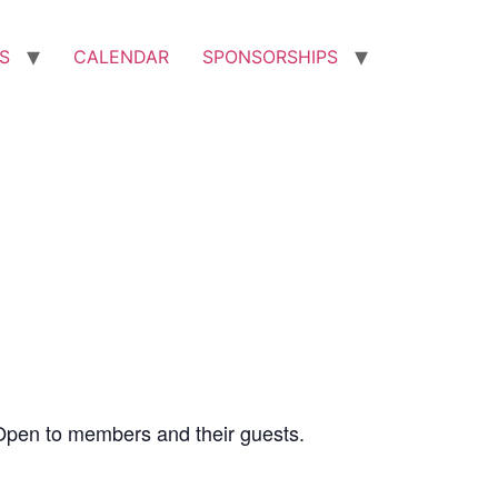
S
CALENDAR
SPONSORSHIPS
Open to members and their guests.