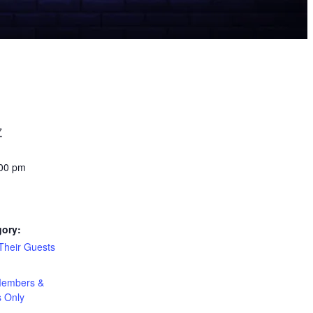
7
:00 pm
gory:
heir Guests
:
embers &
s Only