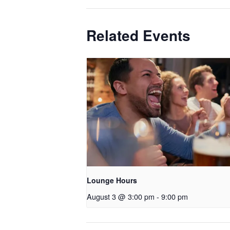
Related Events
Lounge Hours
August 3 @ 3:00 pm
-
9:00 pm