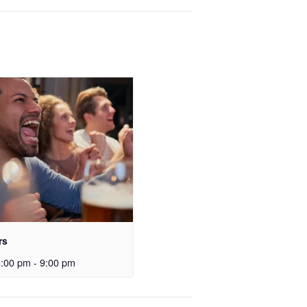
rs
3:00 pm
-
9:00 pm