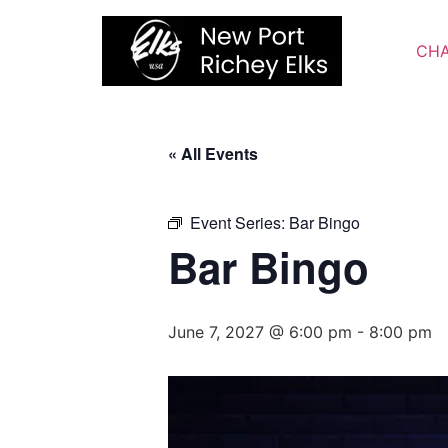
Skip
to
CHA
content
« All Events
Event Series:
Bar Bingo
Bar Bingo
June 7, 2027 @ 6:00 pm
-
8:00 pm