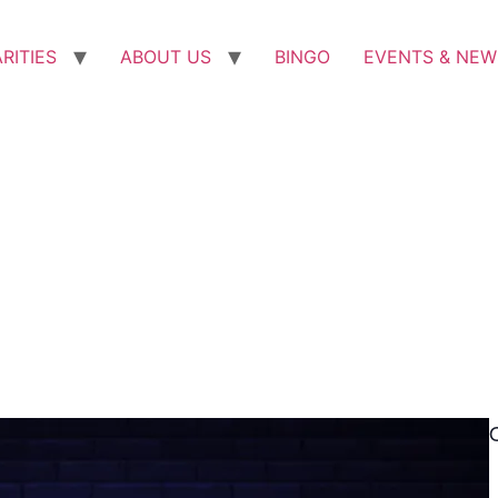
RITIES
ABOUT US
BINGO
EVENTS & NEW