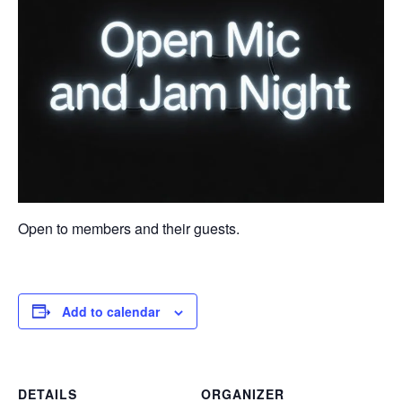
Open to members and their guests.
Add to calendar
DETAILS
ORGANIZER