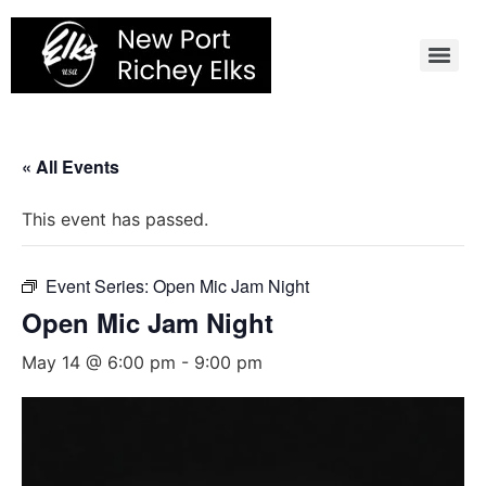
Skip
to
content
« All Events
This event has passed.
Event Series:
Open Mic Jam Night
Open Mic Jam Night
May 14 @ 6:00 pm
-
9:00 pm