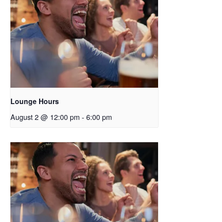
Lounge Hours
August 2 @ 12:00 pm
-
6:00 pm