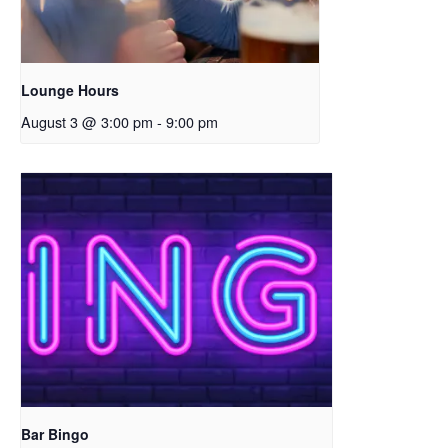
Lounge Hours
August 3 @ 3:00 pm
-
9:00 pm
Bar Bingo