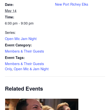
New Port Richey Elks
Date:
May 14
Time:
6:00 pm - 9:00 pm
Series:
Open Mic Jam Night
Event Category:
Members & Their Guests
Event Tags:
Members & Their Guests
Only
,
Open Mic & Jam Night
Related Events