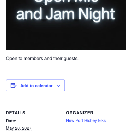
Open to members and their guests.
Add to calendar
DETAILS
ORGANIZER
New Port Richey Elks
Date:
May 20, 2027