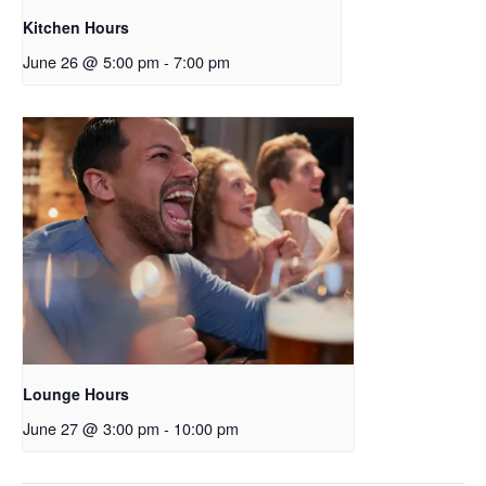
Kitchen Hours
June 26 @ 5:00 pm
-
7:00 pm
Lounge Hours
June 27 @ 3:00 pm
-
10:00 pm