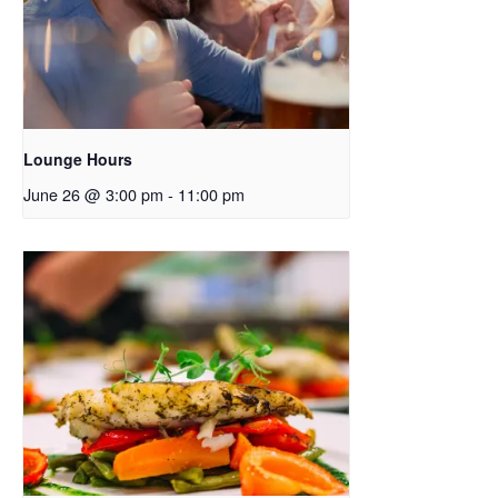
Lounge Hours
June 26 @ 3:00 pm
-
11:00 pm