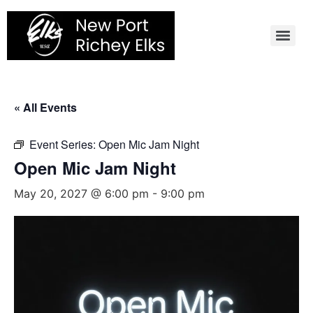
Skip
to
content
« All Events
Event Series:
Open Mic Jam Night
Open Mic Jam Night
May 20, 2027 @ 6:00 pm
-
9:00 pm