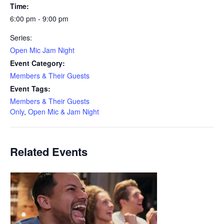
Time:
6:00 pm - 9:00 pm
Series:
Open Mic Jam Night
Event Category:
Members & Their Guests
Event Tags:
Members & Their Guests
Only
,
Open Mic & Jam Night
Related Events