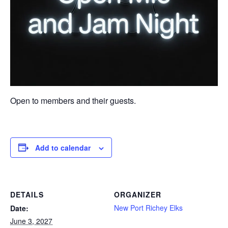
Open to members and their guests.
Add to calendar
DETAILS
ORGANIZER
New Port Richey Elks
Date:
June 3, 2027