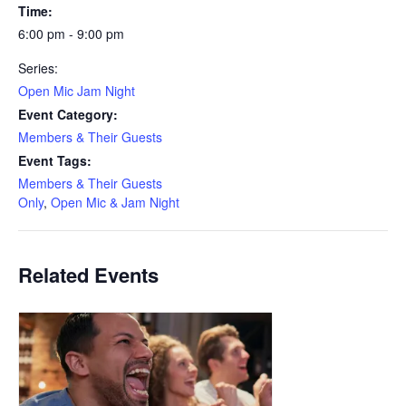
Time:
6:00 pm - 9:00 pm
Series:
Open Mic Jam Night
Event Category:
Members & Their Guests
Event Tags:
Members & Their Guests
Only
,
Open Mic & Jam Night
Related Events