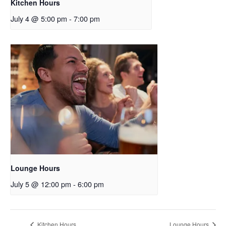
Kitchen Hours
July 4 @ 5:00 pm
-
7:00 pm
Lounge Hours
July 5 @ 12:00 pm
-
6:00 pm
Kitchen Hours
Lounge Hours