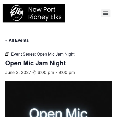
Skip
to
content
« All Events
Event Series:
Open Mic Jam Night
Open Mic Jam Night
June 3, 2027 @ 6:00 pm
-
9:00 pm