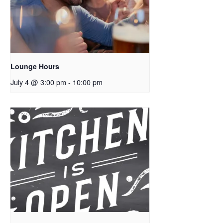
Lounge Hours
July 4 @ 3:00 pm
-
10:00 pm