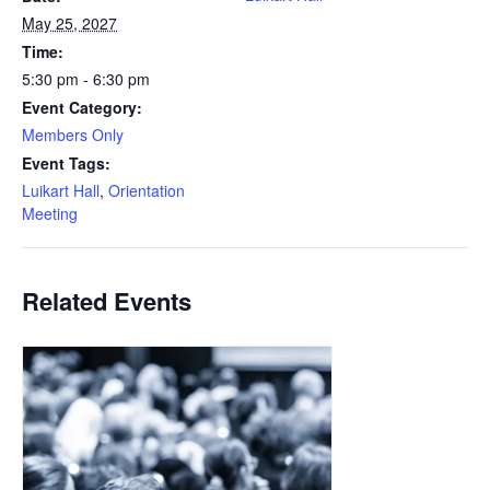
May 25, 2027
Time:
5:30 pm - 6:30 pm
Event Category:
Members Only
Event Tags:
Luikart Hall
,
Orientation
Meeting
Related Events