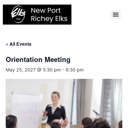
Skip
to
content
« All Events
Orientation Meeting
May 25, 2027 @ 5:30 pm
-
6:30 pm