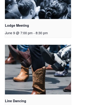
Lodge Meeting
June 9 @ 7:00 pm
-
8:30 pm
Line Dancing