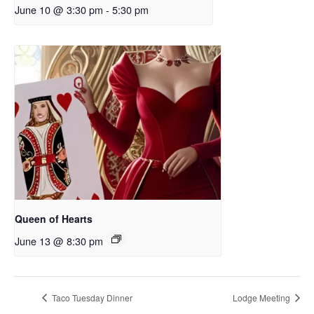
June 10 @ 3:30 pm
-
5:30 pm
Queen of Hearts
June 13 @ 8:30 pm
Taco Tuesday Dinner
Lodge Meeting