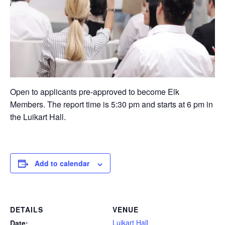
Open to applicants pre-approved to become Elk
Members. The report time is 5:30 pm and starts at 6 pm in
the Luikart Hall.
Add to calendar
DETAILS
VENUE
Luikart Hall
Date: