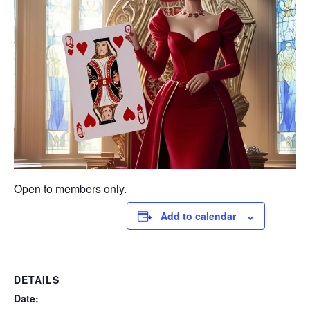
Open to members only.
Add to calendar
DETAILS
Date: