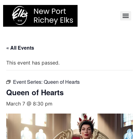
Skip
to
content
« All Events
This event has passed.
Event Series:
Queen of Hearts
Queen of Hearts
March 7 @ 8:30 pm