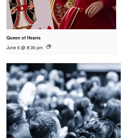
Queen of Hearts
June 6 @ 8:30 pm