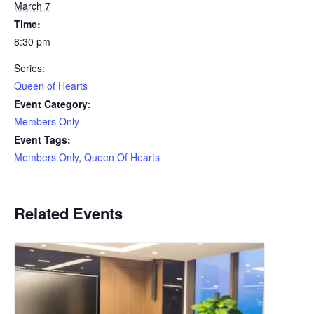
March 7
Time:
8:30 pm
Series:
Queen of Hearts
Event Category:
Members Only
Event Tags:
Members Only
,
Queen Of Hearts
Related Events