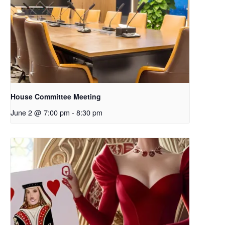
House Committee Meeting
June 2 @ 7:00 pm
-
8:30 pm