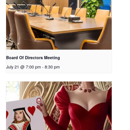
Board Of Directors Meeting
July 21 @ 7:00 pm
-
8:30 pm