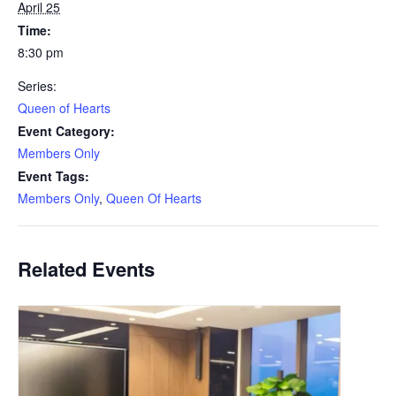
April 25
Time:
8:30 pm
Series:
Queen of Hearts
Event Category:
Members Only
Event Tags:
Members Only
,
Queen Of Hearts
Related Events