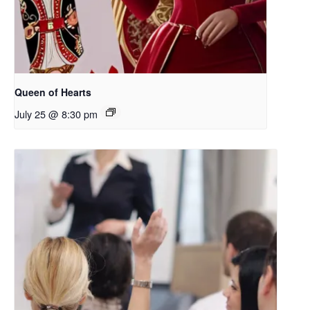
Queen of Hearts
July 25 @ 8:30 pm