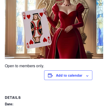
Open to members only.
Add to calendar
DETAILS
Date: