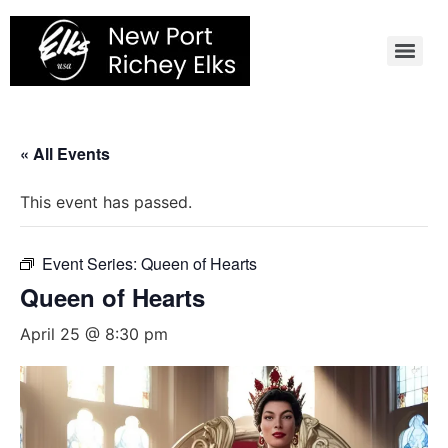
Skip
to
content
« All Events
This event has passed.
Event Series:
Queen of Hearts
Queen of Hearts
April 25 @ 8:30 pm