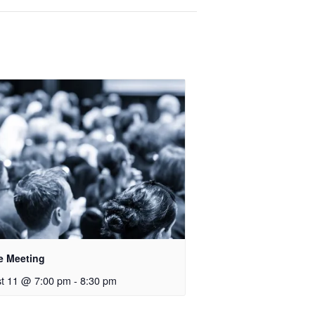
e Meeting
t 11 @ 7:00 pm
-
8:30 pm