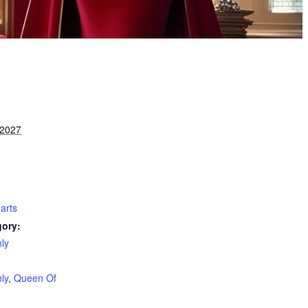
 2027
arts
gory:
ly
:
ly
,
Queen Of