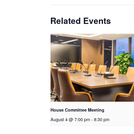
Related Events
House Committee Meeting
August 4 @ 7:00 pm
-
8:30 pm