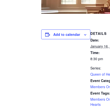
DETAILS
Add to calendar
Date:
January 16,
Time:
8:30 pm
Series:
Queen of He
Event Cate
Members On
Event Tags
Members On
Hearts