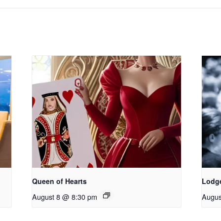
Queen of Hearts
Lodg
August 8 @ 8:30 pm
Augus