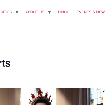
RITIES
ABOUT US
BINGO
EVENTS & NEW
rts