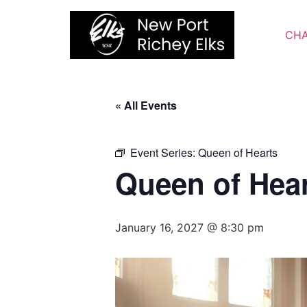
Skip
to
CHA
content
« All Events
Event Series:
Queen of Hearts
Queen of Hea
January 16, 2027 @ 8:30 pm