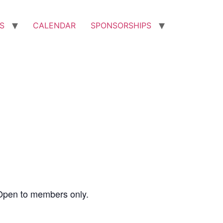
S
CALENDAR
SPONSORSHIPS
Open to members only.