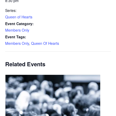
8:30 pm
Series:
Queen of Hearts
Event Category:
Members Only
Event Tags:
Members Only
,
Queen Of Hearts
Related Events