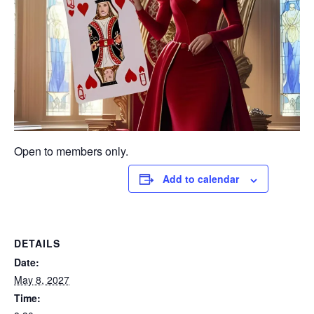
Open to members only.
Add to calendar
DETAILS
Date:
May 8, 2027
Time: