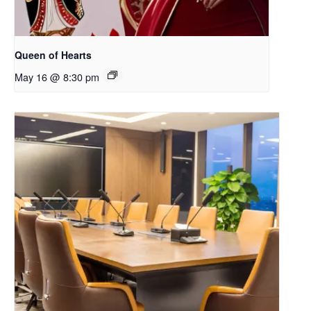
Queen of Hearts
May 16 @ 8:30 pm