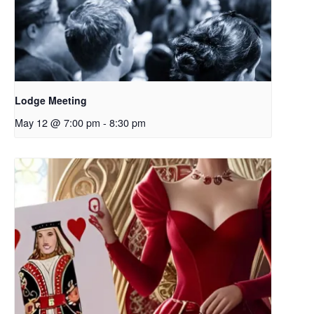
Lodge Meeting
May 12 @ 7:00 pm
-
8:30 pm