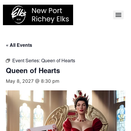
Skip
to
content
« All Events
Event Series:
Queen of Hearts
Queen of Hearts
May 8, 2027 @ 8:30 pm