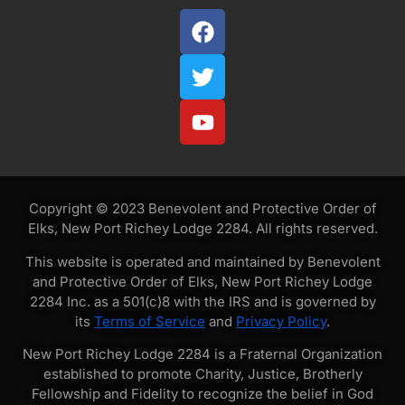
Copyright © 2023 Benevolent and Protective Order of
Elks, New Port Richey Lodge 2284. All rights reserved.
This website is operated and maintained by Benevolent
and Protective Order of Elks, New Port Richey Lodge
2284 Inc. as a 501(c)8 with the IRS and is governed by
its
Terms of Service
and
Privacy Policy
.
New Port Richey Lodge 2284 is a Fraternal Organization
established to promote Charity, Justice, Brotherly
Fellowship and Fidelity to recognize the belief in God