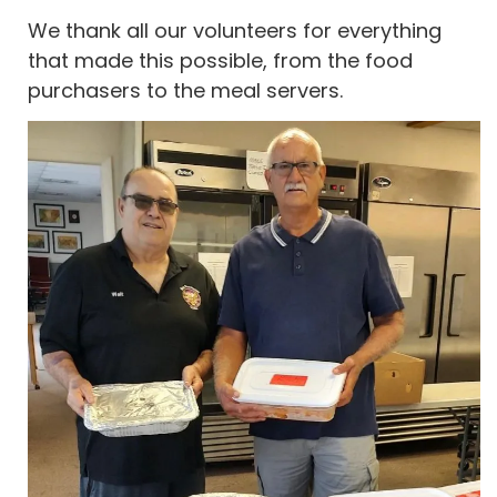
We thank all our volunteers for everything
that made this possible, from the food
purchasers to the meal servers.