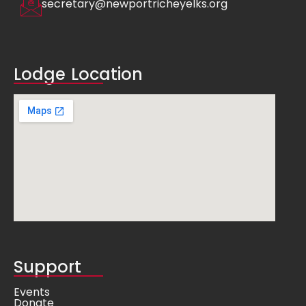
secretary@newportricheyelks.org
Lodge Location
Support
Events
Donate