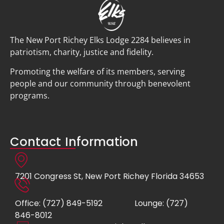
The New Port Richey Elks Lodge 2284 believes in
patriotism, charity, justice and fidelity.
Promoting the welfare of its members, serving
people and our community through benevolent
programs.
Contact Information
7201 Congress St, New Port Richey Florida 34653
Office: (727) 849-5192
Lounge: (727)
846-8012