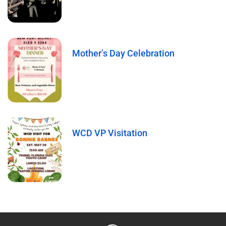
Mother’s Day Celebration
WCD VP Visitation