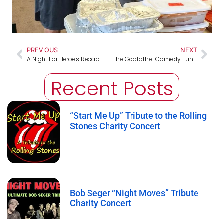
PREVIOUS
NEXT
A Night For Heroes Recap
The Godfather Comedy Fundraising Show Recap
Recent Posts
“Start Me Up” Tribute to the Rolling
Stones Charity Concert
Bob Seger “Night Moves” Tribute
Charity Concert