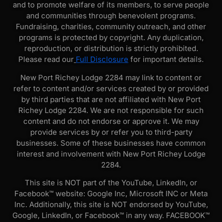
and to promote welfare of its members, to serve people
and communities through benevolent programs.
Fundraising, charities, community outreach, and other
programs is protected by copyright. Any duplication,
reproduction, or distribution is strictly prohibited.
Please read our
Full Disclosure
for important details.
New Port Richey Lodge 2284 may link to content or
refer to content and/or services created by or provided
by third parties that are not affiliated with New Port
Richey Lodge 2284. We are not responsible for such
content and do not endorse or approve it. We may
provide services by or refer you to third-party
businesses. Some of these businesses have common
interest and involvement with New Port Richey Lodge
2284.
This site is NOT part of the YouTube, LinkedIn, or
Facebook™ website: Google Inc, Microsoft INC or Meta
Inc. Additionally, this site is NOT endorsed by YouTube,
Google, LinkedIn, or Facebook™ in any way. FACEBOOK™