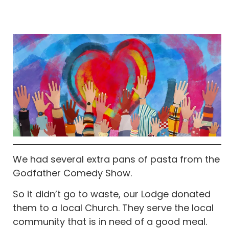
We had several extra pans of pasta from the
Godfather Comedy Show.
So it didn’t go to waste, our Lodge donated
them to a local Church. They serve the local
community that is in need of a good meal.