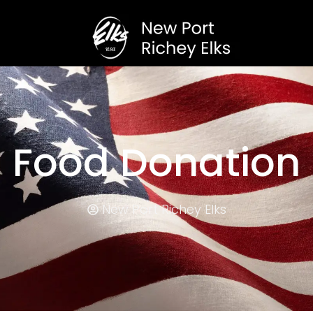
Food Donation
New Port Richey Elks