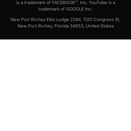
is a trademark of FACEBOOK™, Inc. YouTube is a
trademark of GOOGLE Inc.
New Port Richey Elks Lodge 2284, 7201 Congress St,
New Port Richey, Florida 34653, United States