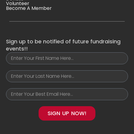
Volunteer
Become A Member
Sign up to be notified of future fundraising
events!!
SIGN UP NOW!