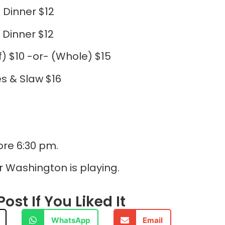
 Dinner $12
 Dinner $12
f) $10 -or- (Whole) $15
s & Slaw $16
ore 6:30 pm.
r Washington is playing.
ost If You Liked It
WhatsApp
Email