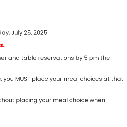
ay, July 25, 2025.
s.
er and table reservations by 5 pm the
, you MUST place your meal choices at that
without placing your meal choice when