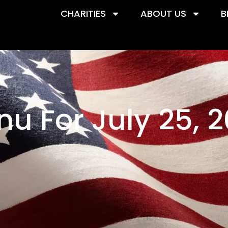
CHARITIES
ABOUT US
B
u For July 25, 