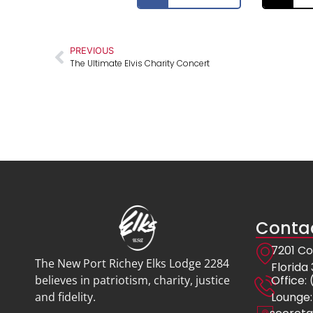
PREVIOUS
The Ultimate Elvis Charity Concert
Contac
7201 Co
The New Port Richey Elks Lodge 2284
Florida
Offic
believes in patriotism, charity, justice
Lounge:
and fidelity.