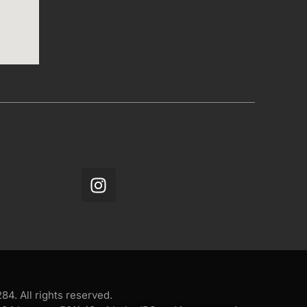
4. All rights reserved.