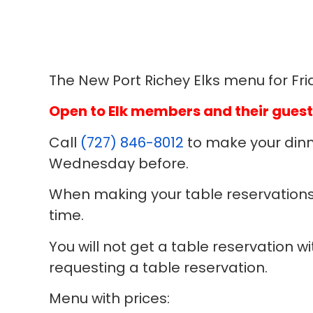
The New Port Richey Elks menu for Frid
Open to Elk members and their guest
Call
(727) 846-8012
to make your dinn
Wednesday before.
When making your table reservations
time.
You will not get a table reservation 
requesting a table reservation.
Menu with prices: