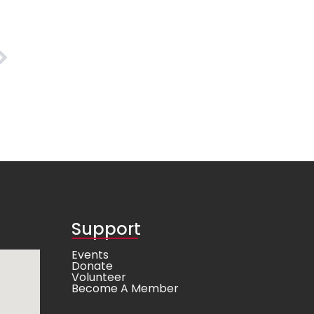
Support
Events
Donate
Volunteer
Become A Member