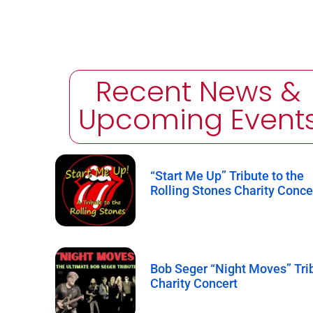
Recent News &
Upcoming Event
“Start Me Up” Tribute to the
Rolling Stones Charity Conce
Bob Seger “Night Moves” Tri
Charity Concert