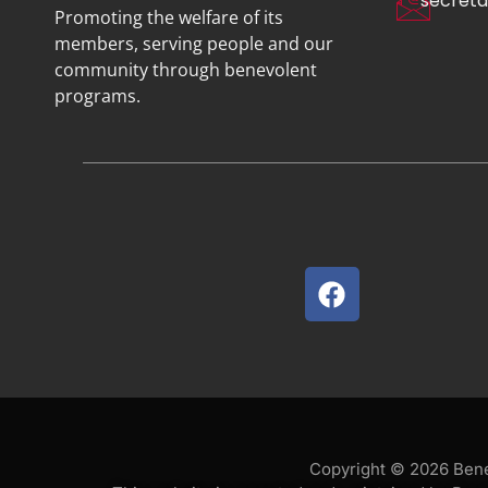
secreta
Promoting the welfare of its
members, serving people and our
community through benevolent
programs.
Copyright © 2026 Benev