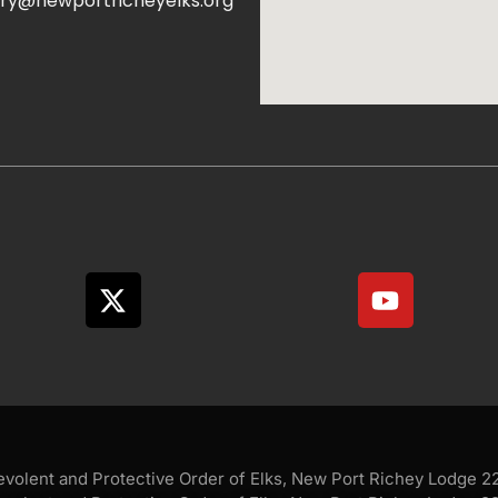
ry@newportricheyelks.org
olent and Protective Order of Elks, New Port Richey Lodge 228