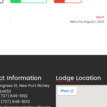
NEXT
Menu For August 1, 2025
t Information
Lodge Location
ngress St, New Port Richey
 34653
e: (727) 849-5192
 (727) 846-8012