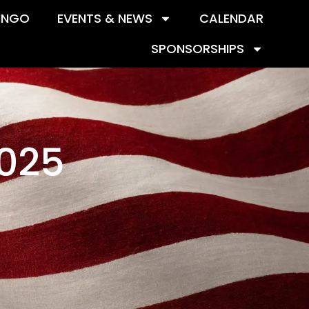
INGO
EVENTS & NEWS
CALENDAR
SPONSORSHIPS
2025