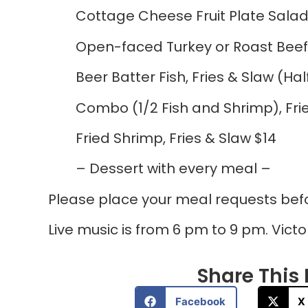
Cottage Cheese Fruit Plate Salad
Open-faced Turkey or Roast Beef
Beer Batter Fish, Fries & Slaw (Hal
Combo (1/2 Fish and Shrimp), Frie
Fried Shrimp, Fries & Slaw $14
– Dessert with every meal –
Please place your meal requests bef
Live music is from 6 pm to 9 pm. Victo
Share This P
Facebook
X