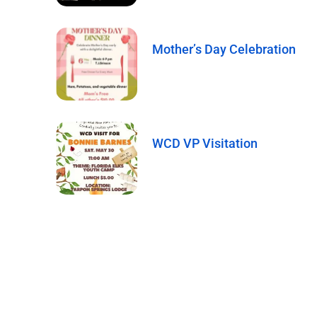
Mother’s Day Celebration
WCD VP Visitation