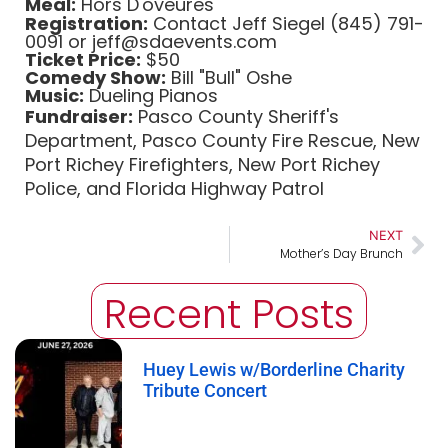
Meal:
Hors D'oveures
Registration:
Contact Jeff Siegel (845) 791-
0091 or jeff@sdaevents.com
Ticket Price:
$50
Comedy Show:
Bill "Bull" Oshe
Music:
Dueling Pianos
Fundraiser:
Pasco County Sheriff's
Department, Pasco County Fire Rescue, New
Port Richey Firefighters, New Port Richey
Police, and Florida Highway Patrol
NEXT
Mother’s Day Brunch
Recent Posts
Huey Lewis w/Borderline Charity
Tribute Concert