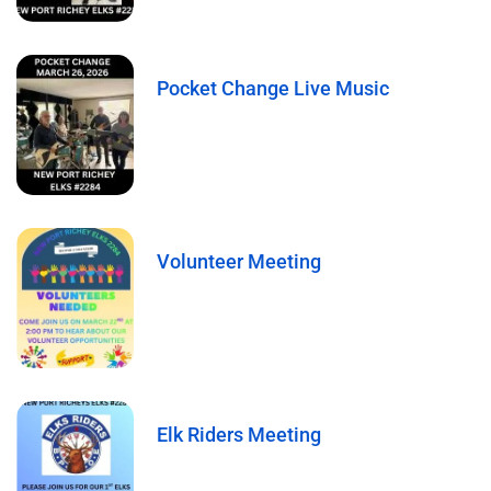
Pocket Change Live Music
Volunteer Meeting
Elk Riders Meeting