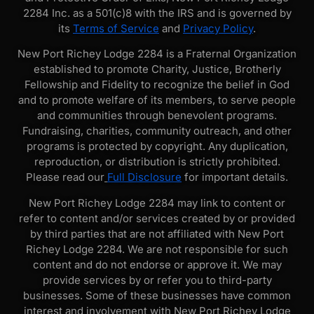
2284 Inc. as a 501(c)8 with the IRS and is governed by
its
Terms of Service
and
Privacy Policy
.
New Port Richey Lodge 2284 is a Fraternal Organization
established to promote Charity, Justice, Brotherly
Fellowship and Fidelity to recognize the belief in God
and to promote welfare of its members, to serve people
and communities through benevolent programs.
Fundraising, charities, community outreach, and other
programs is protected by copyright. Any duplication,
reproduction, or distribution is strictly prohibited.
Please read our
Full Disclosure
for important details.
New Port Richey Lodge 2284 may link to content or
refer to content and/or services created by or provided
by third parties that are not affiliated with New Port
Richey Lodge 2284. We are not responsible for such
content and do not endorse or approve it. We may
provide services by or refer you to third-party
businesses. Some of these businesses have common
interest and involvement with New Port Richey Lodge