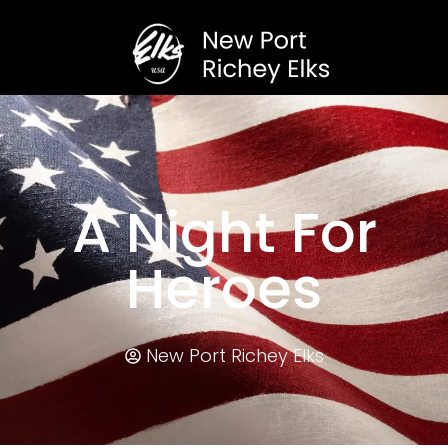
A Night For
Heroes
New Port Richey Elks