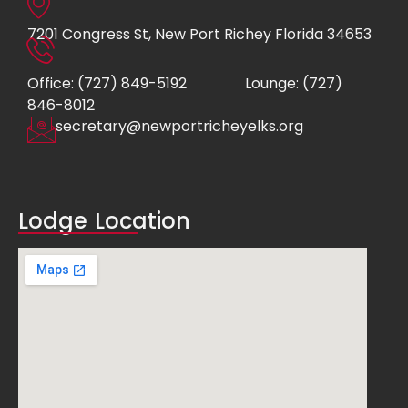
7201 Congress St, New Port Richey Florida 34653
Office: (727) 849-5192
Lounge: (727)
846-8012
secretary@newportricheyelks.org
Lodge Location