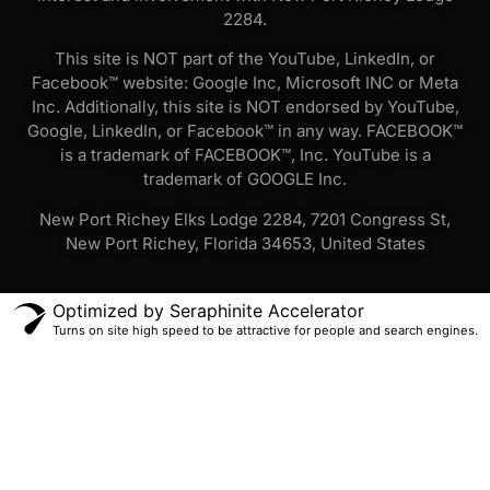
2284.
This site is NOT part of the YouTube, LinkedIn, or
Facebook™ website: Google Inc, Microsoft INC or Meta
Inc. Additionally, this site is NOT endorsed by YouTube,
Google, LinkedIn, or Facebook™ in any way. FACEBOOK™
is a trademark of FACEBOOK™, Inc. YouTube is a
trademark of GOOGLE Inc.
New Port Richey Elks Lodge 2284, 7201 Congress St,
New Port Richey, Florida 34653, United States
Optimized by Seraphinite Accelerator
Turns on site high speed to be attractive for people and search engines.