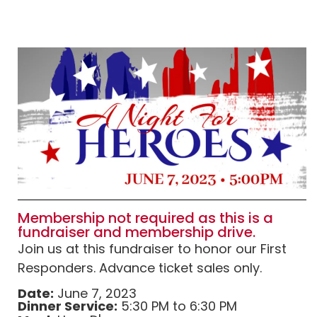
Membership not required as this is a
fundraiser and membership drive.
Join us at this fundraiser to honor our First
Responders. Advance ticket sales only.
Date:
June 7, 2023
Dinner Service:
5:30 PM to 6:30 PM