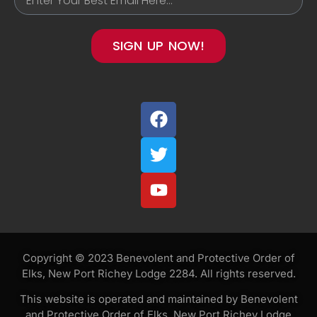
SIGN UP NOW!
Copyright © 2023 Benevolent and Protective Order of
Elks, New Port Richey Lodge 2284. All rights reserved.
This website is operated and maintained by Benevolent
and Protective Order of Elks, New Port Richey Lodge