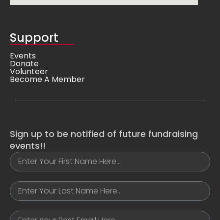
Support
Events
Donate
Volunteer
Become A Member
Sign up to be notified of future fundraising
events!!