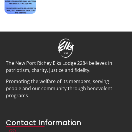
The New Port Richey Elks Lodge 2284 believes in
patriotism, charity, justice and fidelity.
Promoting the welfare of its members, serving
people and our community through benevolent
programs.
Contact Information