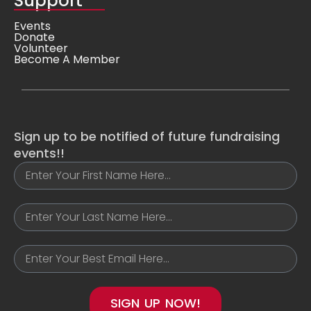
Support
Events
Donate
Volunteer
Become A Member
Sign up to be notified of future fundraising
events!!
SIGN UP NOW!