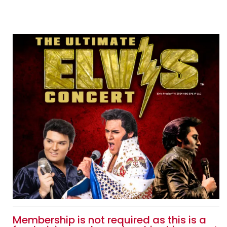
Membership is not required as this is a