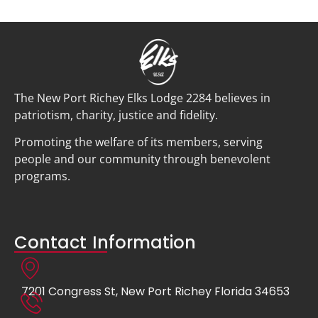
The New Port Richey Elks Lodge 2284 believes in
patriotism, charity, justice and fidelity.
Promoting the welfare of its members, serving
people and our community through benevolent
programs.
Contact Information
7201 Congress St, New Port Richey Florida 34653