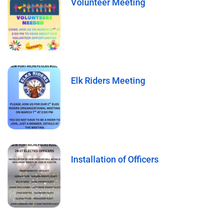
Volunteer Meeting
Elk Riders Meeting
Installation of Officers