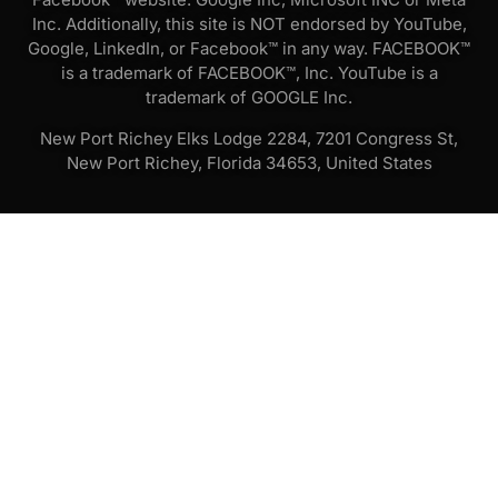
Inc. Additionally, this site is NOT endorsed by YouTube,
Google, LinkedIn, or Facebook™ in any way. FACEBOOK™
is a trademark of FACEBOOK™, Inc. YouTube is a
trademark of GOOGLE Inc.
New Port Richey Elks Lodge 2284, 7201 Congress St,
New Port Richey, Florida 34653, United States