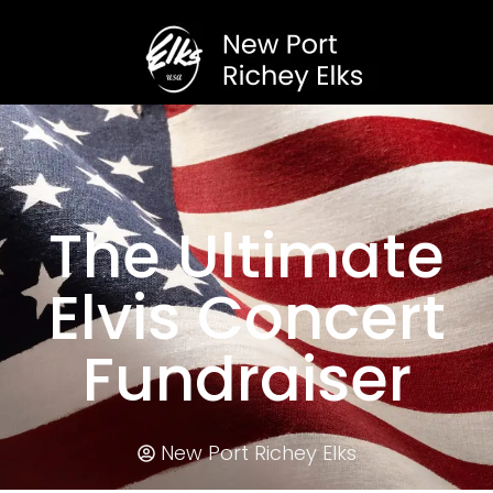
The Ultimate
Elvis Concert
Fundraiser
New Port Richey Elks