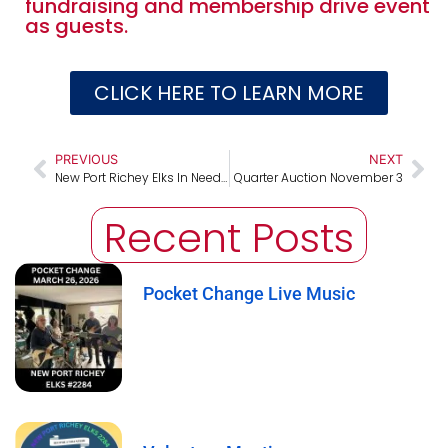
fundraising and membership drive event
as guests.
CLICK HERE TO LEARN MORE
PREVIOUS
NEXT
New Port Richey Elks In Need Hurricane Milton Relief
Quarter Auction November 3
Recent Posts
Pocket Change Live Music