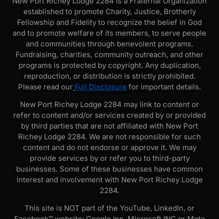
New Port Richey Lodge 2284 is a Fraternal Organization
established to promote Charity, Justice, Brotherly
Fellowship and Fidelity to recognize the belief in God
and to promote welfare of its members, to serve people
and communities through benevolent programs.
Fundraising, charities, community outreach, and other
programs is protected by copyright. Any duplication,
reproduction, or distribution is strictly prohibited.
Please read our
Full Disclosure
for important details.
New Port Richey Lodge 2284 may link to content or
refer to content and/or services created by or provided
by third parties that are not affiliated with New Port
Richey Lodge 2284. We are not responsible for such
content and do not endorse or approve it. We may
provide services by or refer you to third-party
businesses. Some of these businesses have common
interest and involvement with New Port Richey Lodge
2284.
This site is NOT part of the YouTube, LinkedIn, or
Facebook™ website: Google Inc, Microsoft INC or Meta