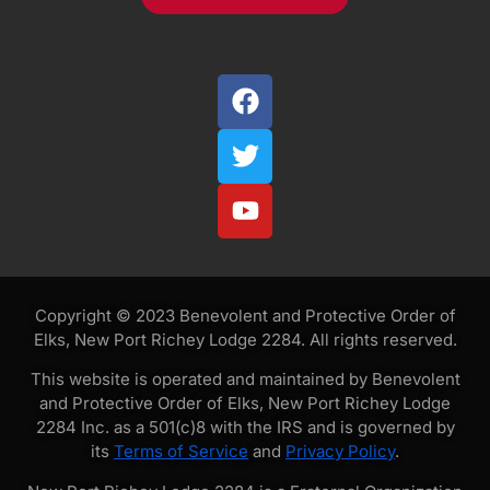
Copyright © 2023 Benevolent and Protective Order of
Elks, New Port Richey Lodge 2284. All rights reserved.
This website is operated and maintained by Benevolent
and Protective Order of Elks, New Port Richey Lodge
2284 Inc. as a 501(c)8 with the IRS and is governed by
its
Terms of Service
and
Privacy Policy
.