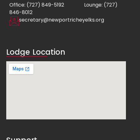
Office: (727) 849-5192
Lounge: (727)
846-8012
secretary@newportricheyelks.org
Lodge Location