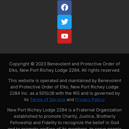
Copyright © 2023 Benevolent and Protective Order of
Elks, New Port Richey Lodge 2284. All rights reserved.
This website is operated and maintained by Benevolent
and Protective Order of Elks, New Port Richey Lodge
2284 Inc. as a 501(c)8 with the IRS and is governed by
its
Terms of Service
and
Privacy Policy
.
New Port Richey Lodge 2284 is a Fraternal Organization
established to promote Charity, Justice, Brotherly
Fellowship and Fidelity to recognize the belief in God
and to promote welfare of its members, to serve people