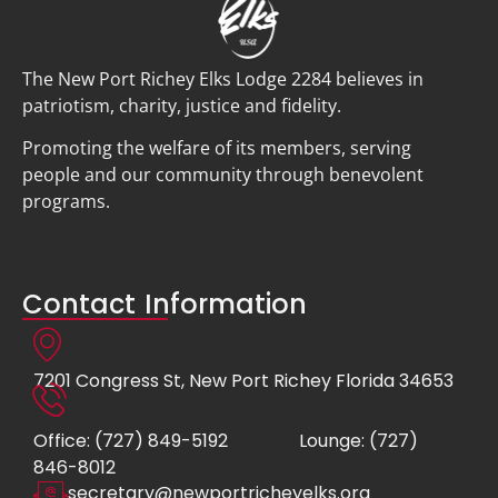
The New Port Richey Elks Lodge 2284 believes in
patriotism, charity, justice and fidelity.
Promoting the welfare of its members, serving
people and our community through benevolent
programs.
Contact Information
7201 Congress St, New Port Richey Florida 34653
Office: (727) 849-5192
Lounge: (727)
846-8012
secretary@newportricheyelks.org