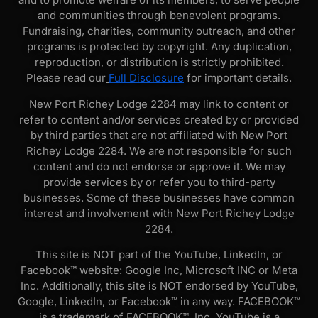
and communities through benevolent programs.
Fundraising, charities, community outreach, and other
programs is protected by copyright. Any duplication,
reproduction, or distribution is strictly prohibited.
Please read our
Full Disclosure
for important details.
New Port Richey Lodge 2284 may link to content or
refer to content and/or services created by or provided
by third parties that are not affiliated with New Port
Richey Lodge 2284. We are not responsible for such
content and do not endorse or approve it. We may
provide services by or refer you to third-party
businesses. Some of these businesses have common
interest and involvement with New Port Richey Lodge
2284.
This site is NOT part of the YouTube, LinkedIn, or
Facebook™ website: Google Inc, Microsoft INC or Meta
Inc. Additionally, this site is NOT endorsed by YouTube,
Google, LinkedIn, or Facebook™ in any way. FACEBOOK™
is a trademark of FACEBOOK™, Inc. YouTube is a