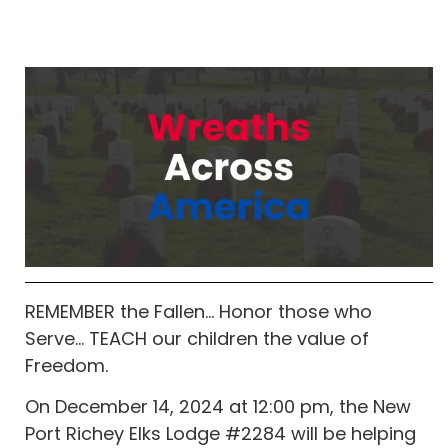
REMEMBER the Fallen… Honor those who
Serve… TEACH our children the value of
Freedom.
On December 14, 2024 at 12:00 pm, the New
Port Richey Elks Lodge #2284 will be helping