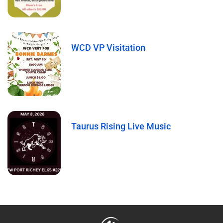
WCD VP Visitation
Taurus Rising Live Music