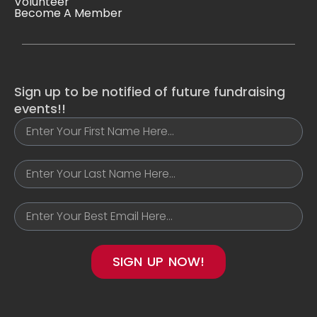
Volunteer
Become A Member
Sign up to be notified of future fundraising
events!!
SIGN UP NOW!