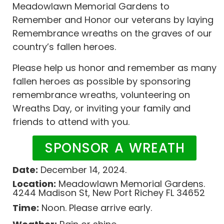
Meadowlawn Memorial Gardens to
Remember and Honor our veterans by laying
Remembrance wreaths on the graves of our
country’s fallen heroes.
Please help us honor and remember as many
fallen heroes as possible by sponsoring
remembrance wreaths, volunteering on
Wreaths Day, or inviting your family and
friends to attend with you.
SPONSOR A WREATH
Date:
December 14, 2024.
Location:
Meadowlawn Memorial Gardens.
4244 Madison St, New Port Richey FL 34652
Time:
Noon. Please arrive early.