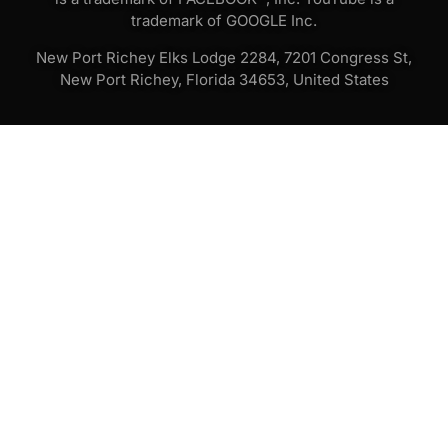
trademark of GOOGLE Inc.
New Port Richey Elks Lodge 2284, 7201 Congress St,
New Port Richey, Florida 34653, United States