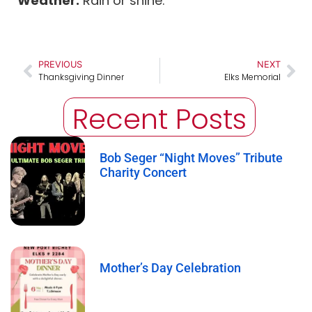
Weather:
Rain or shine.
PREVIOUS
NEXT
Thanksgiving Dinner
Elks Memorial
Recent Posts
Bob Seger “Night Moves” Tribute
Charity Concert
Mother’s Day Celebration