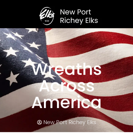
Wreaths
Across
America
New Port Richey Elks