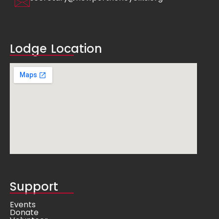
Lodge Location
Support
Events
Donate