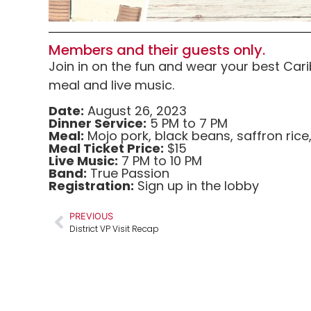
Members and their guests only.
Join in on the fun and wear your best Ca
meal and live music.
Date:
August 26, 2023
Dinner Service:
5 PM to 7 PM
Meal:
Mojo pork, black beans, saffron rice
Meal Ticket Price:
$15
Live Music:
7 PM to 10 PM
Band:
True Passion
Registration:
Sign up in the lobby
PREVIOUS
District VP Visit Recap