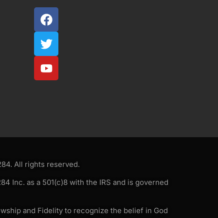
4. All rights reserved.
4 Inc. as a 501(c)8 with the IRS and is governed
wship and Fidelity to recognize the belief in God