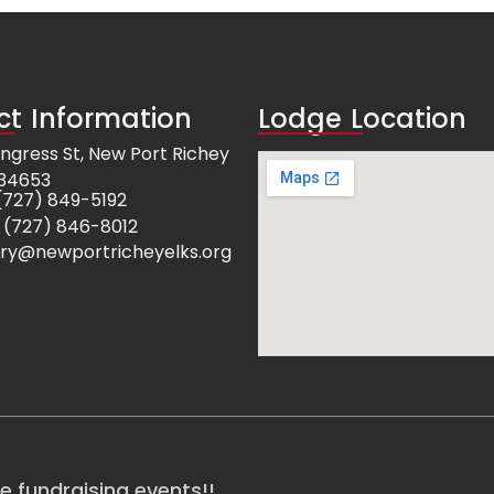
t Information
Lodge Location
ngress St, New Port Richey
 34653
e: (727) 849-5192
 (727) 846-8012
ry@newportricheyelks.org
re fundraising events!!