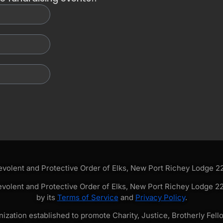
olent and Protective Order of Elks, New Port Richey Lodge 228
volent and Protective Order of Elks, New Port Richey Lodge 228
by its
Terms of Service
and
Privacy Policy
.
zation established to promote Charity, Justice, Brotherly Fello