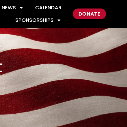
& NEWS
CALENDAR
DONATE
SPONSORSHIPS
t