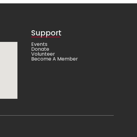
Support
Events
Donate
Volunteer
Become A Member