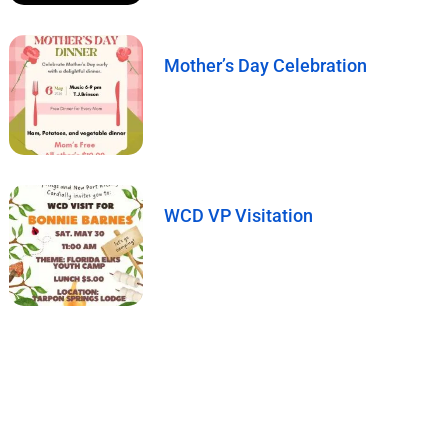
Mother’s Day Celebration
WCD VP Visitation