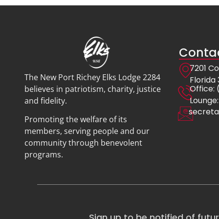
Contac
7201 Co
The New Port Richey Elks Lodge 2284
Florida
Offic
believes in patriotism, charity, justice
Lounge:
and fidelity.
secreta
Promoting the welfare of its
members, serving people and our
community through benevolent
programs.
Sign up to be notified of futu