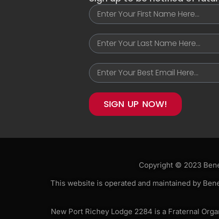
SIGN UP NOW!
Copyright © 2023 Benev
This website is operated and maintained by Bene
New Port Richey Lodge 2284 is a Fraternal Organi