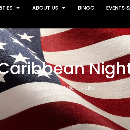
ITIES
ABOUT US
BINGO
EVENTS 
Caribbean Nigh
New Port Richey Elks