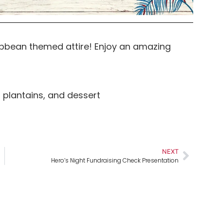
ribbean themed attire! Enjoy an amazing
, plantains, and dessert
NEXT
Hero’s Night Fundraising Check Presentation