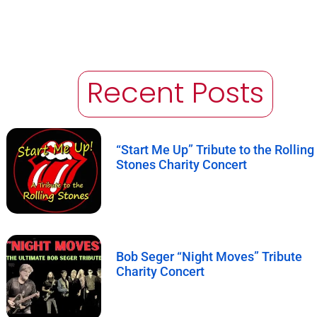
Recent Posts
“Start Me Up” Tribute to the Rolling
Stones Charity Concert
Bob Seger “Night Moves” Tribute
Charity Concert