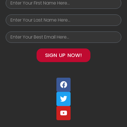
SIGN UP NOW!