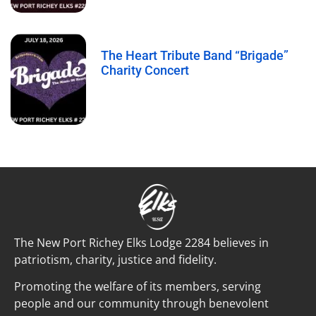
The Heart Tribute Band “Brigade”
Charity Concert
The New Port Richey Elks Lodge 2284 believes in
patriotism, charity, justice and fidelity.
Promoting the welfare of its members, serving
people and our community through benevolent