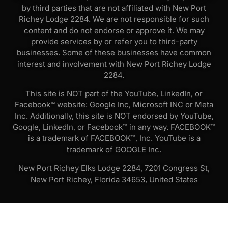
by third parties that are not affiliated with New Port
Richey Lodge 2284. We are not responsible for such
content and do not endorse or approve it. We may
provide services by or refer you to third-party
businesses. Some of these businesses have common
interest and involvement with New Port Richey Lodge
2284.
This site is NOT part of the YouTube, LinkedIn, or
Facebook™ website: Google Inc, Microsoft INC or Meta
Inc. Additionally, this site is NOT endorsed by YouTube,
Google, LinkedIn, or Facebook™ in any way. FACEBOOK™
is a trademark of FACEBOOK™, Inc. YouTube is a
trademark of GOOGLE Inc.
New Port Richey Elks Lodge 2284, 7201 Congress St,
New Port Richey, Florida 34653, United States