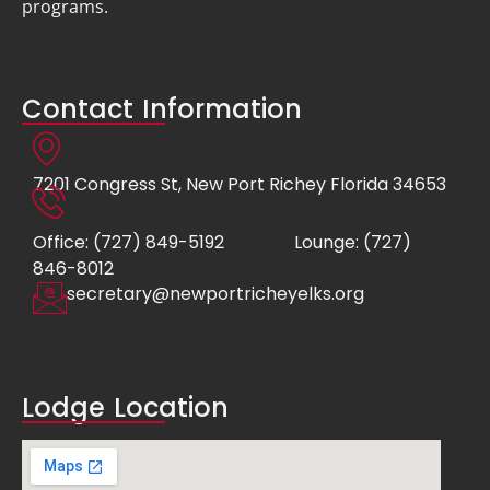
programs.
Contact Information
7201 Congress St, New Port Richey Florida 34653
Office: (727) 849-5192
Lounge: (727)
846-8012
secretary@newportricheyelks.org
Lodge Location