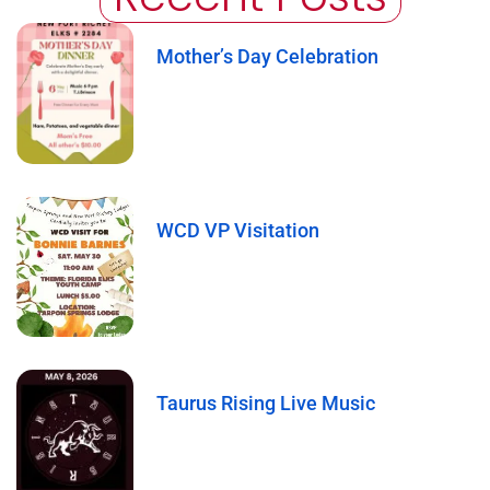
Mother’s Day Celebration
WCD VP Visitation
Taurus Rising Live Music