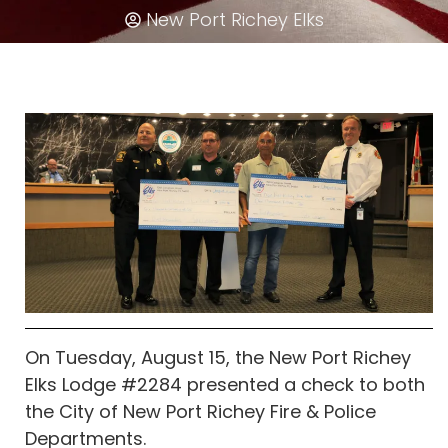
New Port Richey Elks
On Tuesday, August 15, the New Port Richey
Elks Lodge #2284 presented a check to both
the City of New Port Richey Fire & Police
Departments.