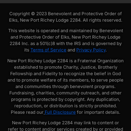
Copyright © 2023 Benevolent and Protective Order of
Elks, New Port Richey Lodge 2284. All rights reserved.
This website is operated and maintained by Benevolent
and Protective Order of Elks, New Port Richey Lodge
2284 Inc. as a 501(c)8 with the IRS and is governed by
its
Terms of Service
and
Privacy Policy
.
New Port Richey Lodge 2284 is a Fraternal Organization
established to promote Charity, Justice, Brotherly
Fellowship and Fidelity to recognize the belief in God
and to promote welfare of its members, to serve people
and communities through benevolent programs.
Fundraising, charities, community outreach, and other
programs is protected by copyright. Any duplication,
reproduction, or distribution is strictly prohibited.
Please read our
Full Disclosure
for important details.
New Port Richey Lodge 2284 may link to content or
refer to content and/or services created by or provided