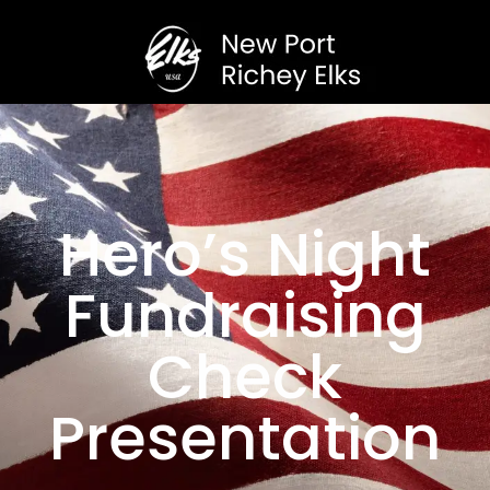
Hero’s Night
Fundraising
Check
Presentation