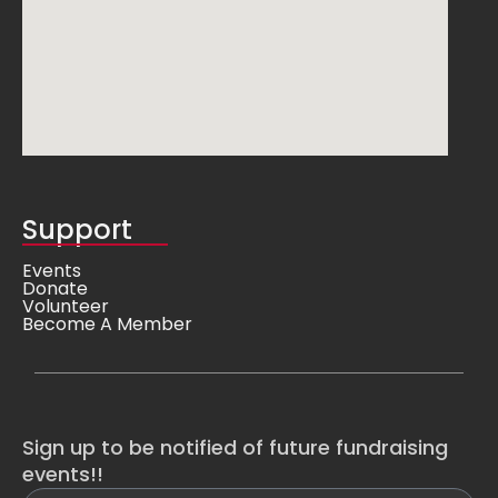
Support
Events
Donate
Volunteer
Become A Member
Sign up to be notified of future fundraising
events!!