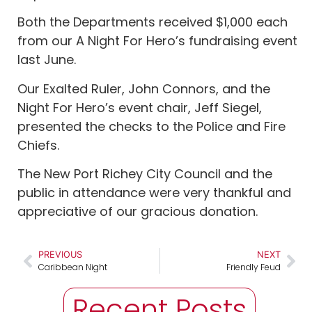
Both the Departments received $1,000 each
from our A Night For Hero’s fundraising event
last June.
Our Exalted Ruler, John Connors, and the
Night For Hero’s event chair, Jeff Siegel,
presented the checks to the Police and Fire
Chiefs.
The New Port Richey City Council and the
public in attendance were very thankful and
appreciative of our gracious donation.
PREVIOUS
NEXT
Caribbean Night
Friendly Feud
Recent Posts