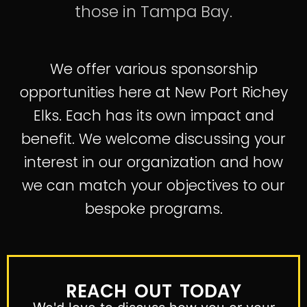
those in Tampa Bay.
We offer various sponsorship
opportunities here at New Port Richey
Elks. Each has its own impact and
benefit. We welcome discussing your
interest in our organization and how
we can match your objectives to our
bespoke programs.
REACH OUT TODAY