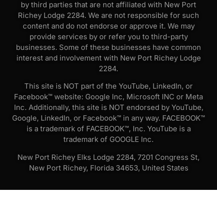
by third parties that are not affiliated with New Port
Richey Lodge 2284. We are not responsible for such
content and do not endorse or approve it. We may
provide services by or refer you to third-party
businesses. Some of these businesses have common
interest and involvement with New Port Richey Lodge
2284.
This site is NOT part of the YouTube, LinkedIn, or
Facebook™ website: Google Inc, Microsoft INC or Meta
Inc. Additionally, this site is NOT endorsed by YouTube,
Google, LinkedIn, or Facebook™ in any way. FACEBOOK™
is a trademark of FACEBOOK™, Inc. YouTube is a
trademark of GOOGLE Inc.
New Port Richey Elks Lodge 2284, 7201 Congress St,
New Port Richey, Florida 34653, United States