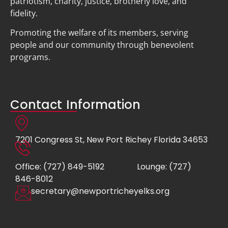
patriotism, charity, justice, brotherly love, and
fidelity.
Promoting the welfare of its members, serving
people and our community through benevolent
programs.
Contact Information
7201 Congress St, New Port Richey Florida 34653
Office: (727) 849-5192
Lounge: (727)
846-8012
secretary@newportricheyelks.org