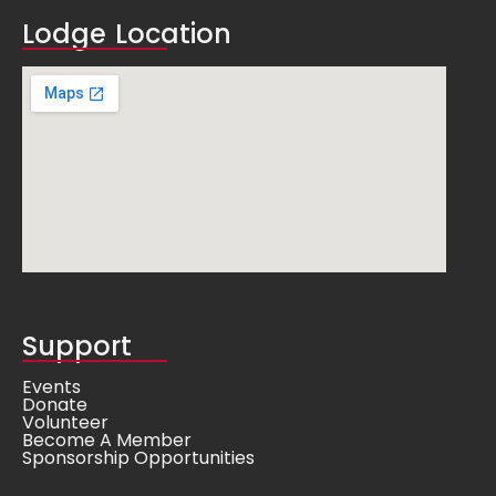
Lodge Location
Support
Events
Donate
Volunteer
Become A Member
Sponsorship Opportunities