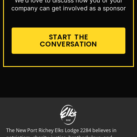
We'd love to discuss how you or your
company can get involved as a sponsor
START THE
CONVERSATION
The New Port Richey Elks Lodge 2284 believes in