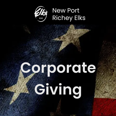
Corporate
Giving