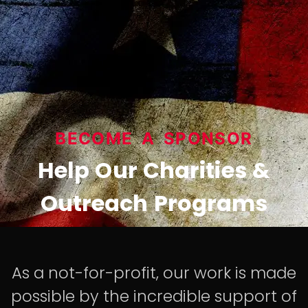
BECOME A SPONSOR
Help Our Charities &
Outreach Programs
As a not-for-profit, our work is made
possible by the incredible support of