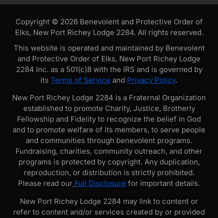
Copyright © 2026 Benevolent and Protective Order of
Elks, New Port Richey Lodge 2284. All rights reserved.
This website is operated and maintained by Benevolent
and Protective Order of Elks, New Port Richey Lodge
2284 Inc. as a 501(c)8 with the IRS and is governed by
its
Terms of Service
and
Privacy Policy
.
New Port Richey Lodge 2284 is a Fraternal Organization
established to promote Charity, Justice, Brotherly
Fellowship and Fidelity to recognize the belief in God
and to promote welfare of its members, to serve people
and communities through benevolent programs.
Fundraising, charities, community outreach, and other
programs is protected by copyright. Any duplication,
reproduction, or distribution is strictly prohibited.
Please read our
Full Disclosure
for important details.
New Port Richey Lodge 2284 may link to content or
refer to content and/or services created by or provided