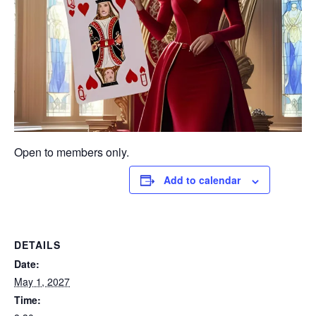
Open to members only.
Add to calendar
DETAILS
Date:
May 1, 2027
Time: