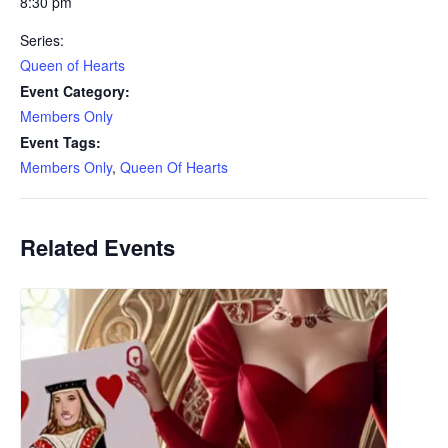
8:30 pm
Series:
Queen of Hearts
Event Category:
Members Only
Event Tags:
Members Only
,
Queen Of Hearts
Related Events