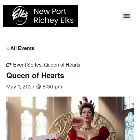
Skip
to
content
« All Events
Event Series:
Queen of Hearts
Queen of Hearts
May 1, 2027 @ 8:30 pm