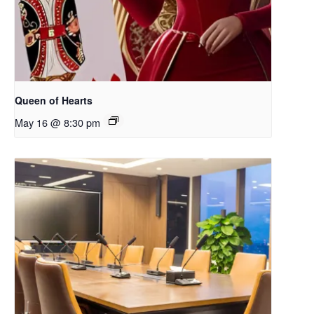
Queen of Hearts
May 16 @ 8:30 pm