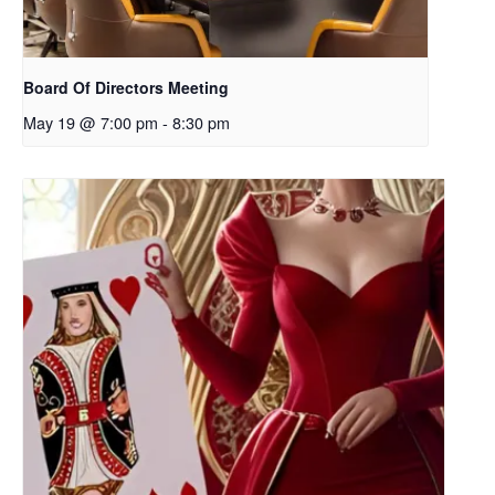
Board Of Directors Meeting
May 19 @ 7:00 pm
-
8:30 pm