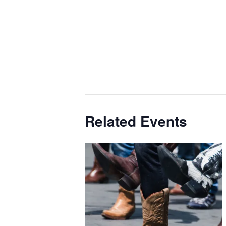
Related Events