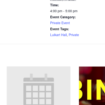
Time:
4:00 pm - 5:00 pm
Event Category:
Private Event
Event Tags:
Luikart Hall
,
Private