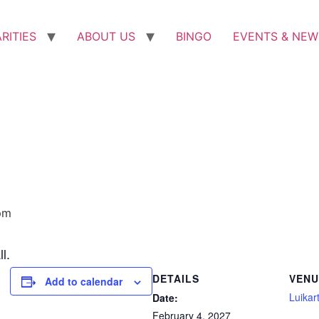
RITIES
ABOUT US
BINGO
EVENTS & NEW
pm
l.
DETAILS
VENU
Add to calendar
Luikart
Date:
February 4, 2027