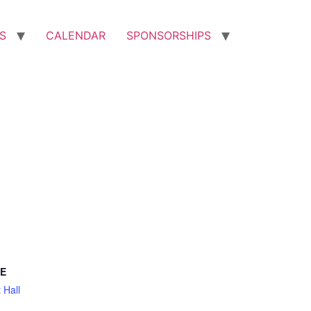
S
CALENDAR
SPONSORSHIPS
E
 Hall