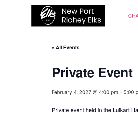
Skip
to
CHA
content
« All Events
Private Event
February 4, 2027 @ 4:00 pm
-
5:00 
Private event held in the Luikart Hal