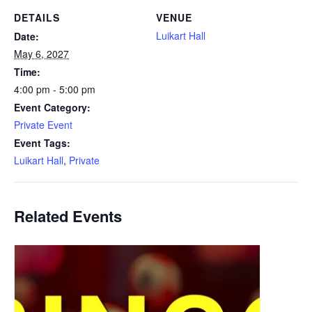
DETAILS
VENUE
Luikart Hall
Date:
May 6, 2027
Time:
4:00 pm - 5:00 pm
Event Category:
Private Event
Event Tags:
Luikart Hall
,
Private
Related Events