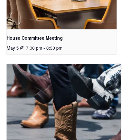
House Committee Meeting
May 5 @ 7:00 pm
-
8:30 pm