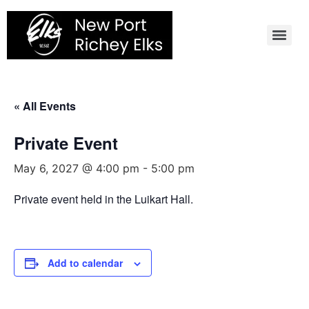
Skip
to
content
« All Events
Private Event
May 6, 2027 @ 4:00 pm
-
5:00 pm
Private event held in the Luikart Hall.
Add to calendar