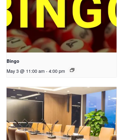
Bingo
May 3 @ 11:00 am
-
4:00 pm