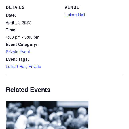
DETAILS
VENUE
Luikart Hall
Date:
April 15, 2027
Time:
4:00 pm - 5:00 pm
Event Category:
Private Event
Event Tags:
Luikart Hall
,
Private
Related Events