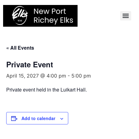
Skip
to
content
« All Events
Private Event
April 15, 2027 @ 4:00 pm
-
5:00 pm
Private event held in the Luikart Hall.
Add to calendar