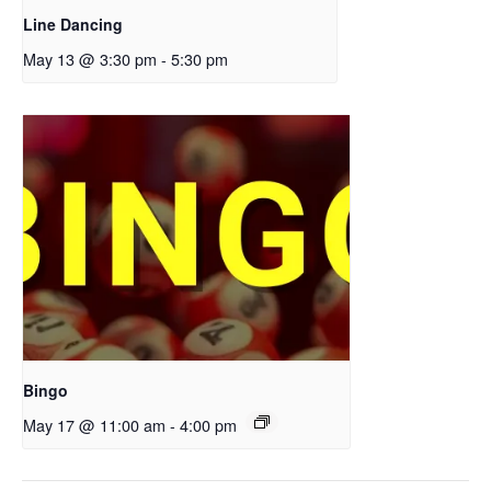
Line Dancing
May 13 @ 3:30 pm
-
5:30 pm
Bingo
May 17 @ 11:00 am
-
4:00 pm