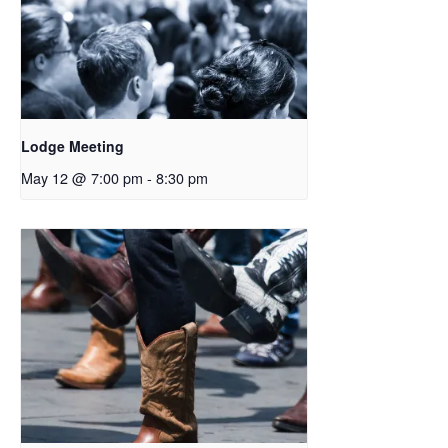
Lodge Meeting
May 12 @ 7:00 pm
-
8:30 pm