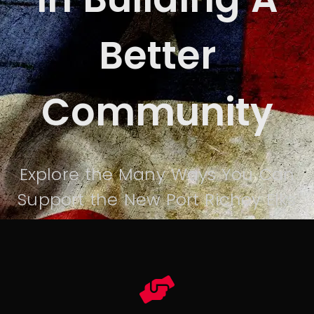
Better
Community
Explore the Many Ways You Can
Support the New Port Richey Elks