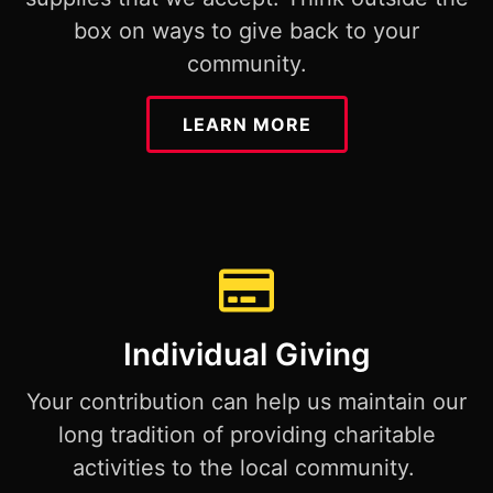
box on ways to give back to your
community.
LEARN MORE
Individual Giving
Your contribution can help us maintain our
long tradition of providing charitable
activities to the local community.