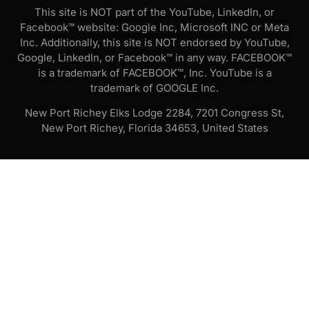
This site is NOT part of the YouTube, LinkedIn, or
Facebook™ website: Google Inc, Microsoft INC or Meta
Inc. Additionally, this site is NOT endorsed by YouTube,
Google, LinkedIn, or Facebook™ in any way. FACEBOOK™
is a trademark of FACEBOOK™, Inc. YouTube is a
trademark of GOOGLE Inc.
New Port Richey Elks Lodge 2284, 7201 Congress St,
New Port Richey, Florida 34653, United States