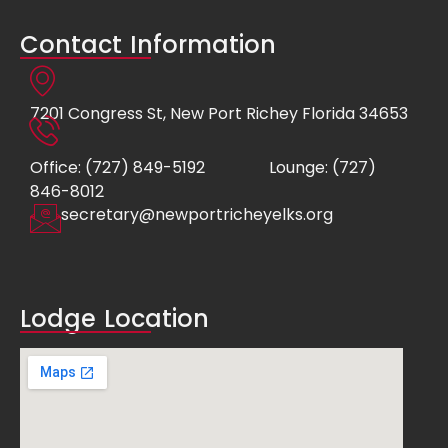
Contact Information
7201 Congress St, New Port Richey Florida 34653
Office: (727) 849-5192
Lounge: (727)
846-8012
secretary@newportricheyelks.org
Lodge Location