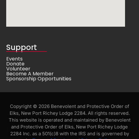
Support
Events
Donate
Volunteer
Become A Member
Sponsorship Opportunities
Copyright © 2026 Benevolent and Protective Order of
Elks, New Port Richey Lodge 2284. All rights reserved.
This website is operated and maintained by Benevolent
and Protective Order of Elks, New Port Richey Lodge
2284 Inc. as a 501(c)8 with the IRS and is governed by