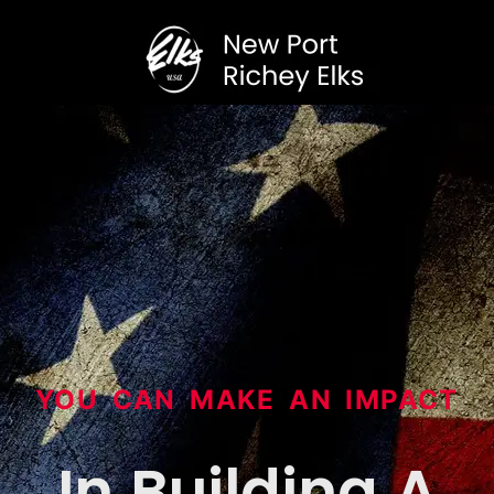
YOU CAN MAKE AN IMPACT
In Building A