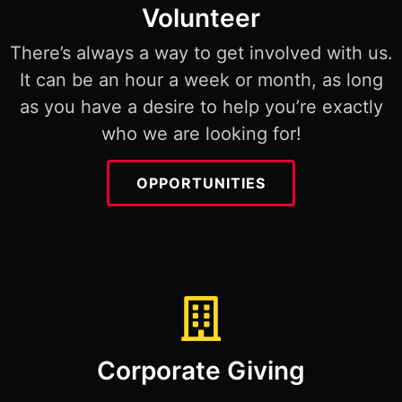
Volunteer
There’s always a way to get involved with us.
It can be an hour a week or month, as long
as you have a desire to help you’re exactly
who we are looking for!
OPPORTUNITIES
Corporate Giving