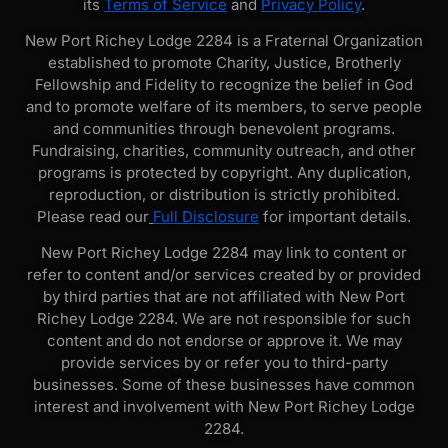
its
Terms of Service
and
Privacy Policy
.
New Port Richey Lodge 2284 is a Fraternal Organization
established to promote Charity, Justice, Brotherly
Fellowship and Fidelity to recognize the belief in God
and to promote welfare of its members, to serve people
and communities through benevolent programs.
Fundraising, charities, community outreach, and other
programs is protected by copyright. Any duplication,
reproduction, or distribution is strictly prohibited.
Please read our
Full Disclosure
for important details.
New Port Richey Lodge 2284 may link to content or
refer to content and/or services created by or provided
by third parties that are not affiliated with New Port
Richey Lodge 2284. We are not responsible for such
content and do not endorse or approve it. We may
provide services by or refer you to third-party
businesses. Some of these businesses have common
interest and involvement with New Port Richey Lodge
2284.