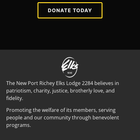
DONATE TODAY
The New Port Richey Elks Lodge 2284 believes in
patriotism, charity, justice, brotherly love, and
fidelity.
Promoting the welfare of its members, serving
people and our community through benevolent
programs.