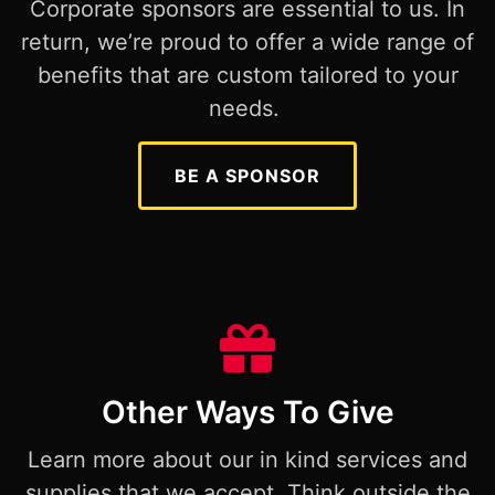
Corporate sponsors are essential to us. In
return, we’re proud to offer a wide range of
benefits that are custom tailored to your
needs.
BE A SPONSOR
Other Ways To Give
Learn more about our in kind services and
supplies that we accept. Think outside the