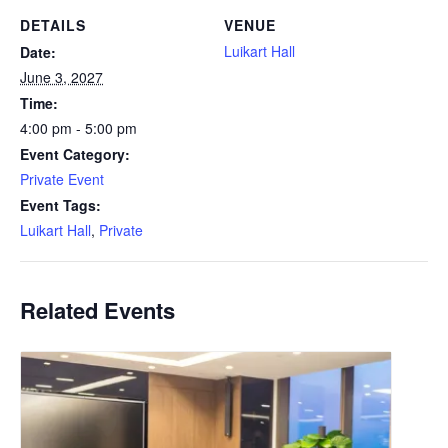
DETAILS
VENUE
Luikart Hall
Date:
June 3, 2027
Time:
4:00 pm - 5:00 pm
Event Category:
Private Event
Event Tags:
Luikart Hall
,
Private
Related Events