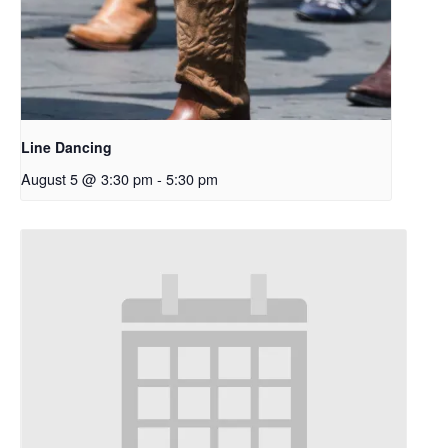
Line Dancing
August 5 @ 3:30 pm
-
5:30 pm