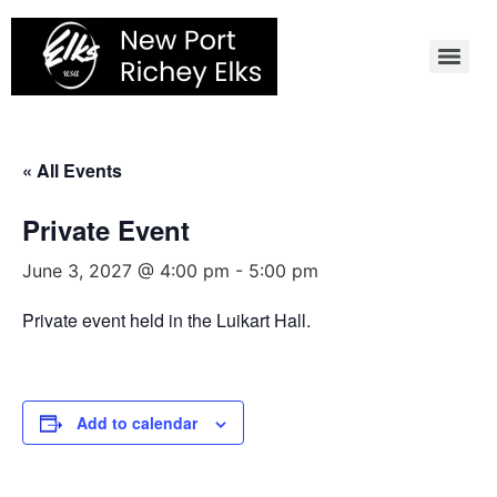
Skip
to
content
« All Events
Private Event
June 3, 2027 @ 4:00 pm
-
5:00 pm
Private event held in the Luikart Hall.
Add to calendar