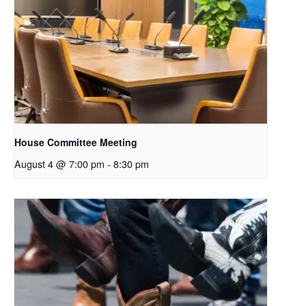
House Committee Meeting
August 4 @ 7:00 pm
-
8:30 pm