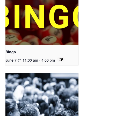
Bingo
June 7 @ 11:00 am
-
4:00 pm