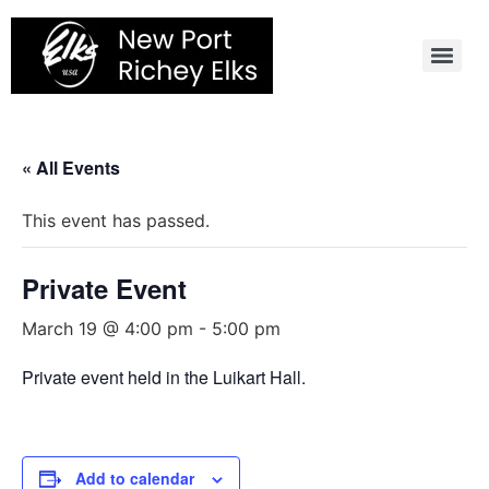
Skip
to
content
« All Events
This event has passed.
Private Event
March 19 @ 4:00 pm
-
5:00 pm
Private event held in the Luikart Hall.
Add to calendar