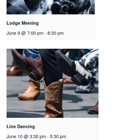
Lodge Meeting
June 9 @ 7:00 pm
-
8:30 pm
Line Dancing
June 10 @ 3:30 pm
-
5:30 pm