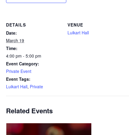
DETAILS
VENUE
Luikart Hall
Date:
March 19
Time:
4:00 pm - 5:00 pm
Event Category:
Private Event
Event Tags:
Luikart Hall
,
Private
Related Events